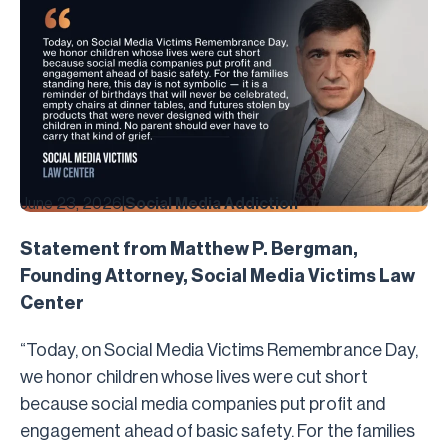
June 23, 2026
|
Social Media Addiction
Statement from Matthew P. Bergman,
Founding Attorney, Social Media Victims Law
Center
“Today, on Social Media Victims Remembrance Day,
we honor children whose lives were cut short
because social media companies put profit and
engagement ahead of basic safety. For the families