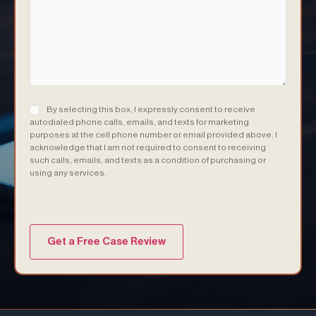
Consent
(Required)
By selecting this box, I expressly consent to receive
autodialed phone calls, emails, and texts for marketing
purposes at the cell phone number or email provided above. I
acknowledge that I am not required to consent to receiving
such calls, emails, and texts as a condition of purchasing or
using any services.
(Required)