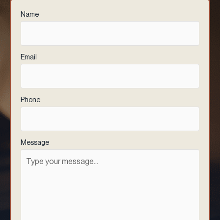
Name
(Required)
Email
(Required)
Phone
(Required)
Message