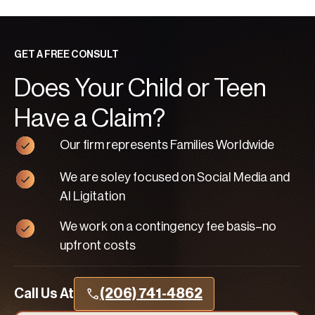
GET A FREE CONSULT
Does Your Child or Teen
Have a Claim?
Our firm represents Families Worldwide
We are soley focused on Social Media and
AI Ligitation
We work on a contingency fee basis–no
upfront costs
Call Us At
(206) 741-4862