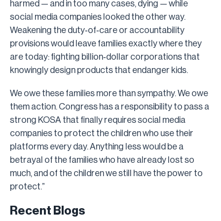
harmed — and in too many cases, dying — while
social media companies looked the other way.
Weakening the duty‑of‑care or accountability
provisions would leave families exactly where they
are today: fighting billion‑dollar corporations that
knowingly design products that endanger kids.
We owe these families more than sympathy. We owe
them action. Congress has a responsibility to pass a
strong KOSA that finally requires social media
companies to protect the children who use their
platforms every day. Anything less would be a
betrayal of the families who have already lost so
much, and of the children we still have the power to
protect.”
Recent Blogs