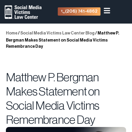
(206) 741-4862
Home
/
Social Media Victims Law Center Blog
/
Matthew P.
Bergman Makes Statement on Social Media Victims
Remembrance Day
Matthew P. Bergman
Makes Statement on
Social Media Victims
Remembrance Day