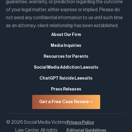
guarantee, warranty, or prediction regarding the outcome
of your legal matter, either express or implied. Please do
not send any confidential information to us until such time
as an attorney-client relationship has been established.
About Our Firm
Media Inquiries
Resources for Parents
Social Media Addiction Lawsuits
ChatGPT Suicide Lawsuits
Press Releases
Get a Free Case Review
© 2026 Social Media Victims
Privacy Policy
Law Center. All rights
Editorial Guidelines