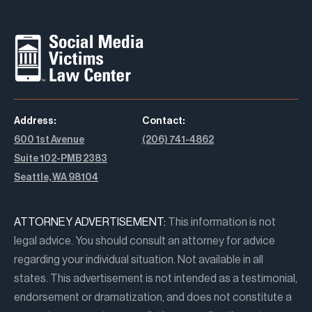
Address:
Contact:
600 1st Avenue
(206) 741-4862
Suite 102-PMB 2383
Seattle, WA 98104
ATTORNEY ADVERTISEMENT:
This information is not
legal advice. You should consult an attorney for advice
regarding your individual situation. Not available in all
states. This advertisement is not intended as a testimonial,
endorsement or dramatization, and does not constitute a