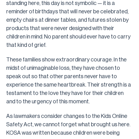
standing here, this day is not symbolic — it is a
reminder of birthdays that will never be celebrated,
empty chairs at dinner tables, and futures stolen by
products that were never designed with their
children in mind. No parent should ever have to carry
that kind of grief.
These families show extraordinary courage. In the
midst of unimaginable loss, they have chosen to
speak out so that other parents never have to
experience the same heartbreak. Their strength is a
testament to the love they have for their children
and to the urgency of this moment.
As lawmakers consider changes to the Kids Online
Safety Act, we cannot forget what brought us here.
KOSA was written because children were being