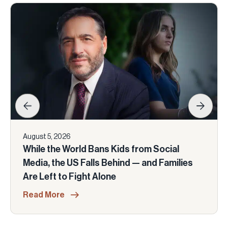
August 5, 2026
While the World Bans Kids from Social
Media, the US Falls Behind — and Families
Are Left to Fight Alone
Read More