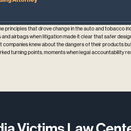
 principles that drove change in the auto and tobacco i
and airbags when litigation made it clear that safer design
 companies knew about the dangers of their products but c
ked turning points, moments when legal accountability res
dia Victims Law Cen