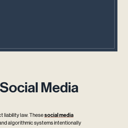
 Social Media
liability law. These
social media
and algorithmic systems intentionally