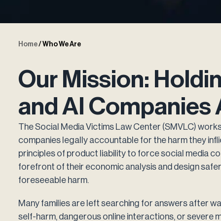
Home
/
Who We Are
Our Mission: Holdi
and AI Companies 
The Social Media Victims Law Center (SMVLC) works 
companies legally accountable for the harm they infl
principles of product liability to force social media
forefront of their economic analysis and design safe
foreseeable harm.
Many families are left searching for answers after wat
self-harm, dangerous online interactions, or severe