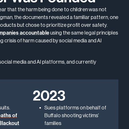
ar that the harm being done to children was not
rgman, the documents revealed a familiar pattern, one
oducts but chose to prioritize profit over safety.
ompanies accountable
using the same legal principles
ng crisis of harm caused by social media and AI
social media and AI platforms, and currently
2023
uits.
Sues platforms on behalf of
aths of
Buffalo shooting victims’
“Blackout
families