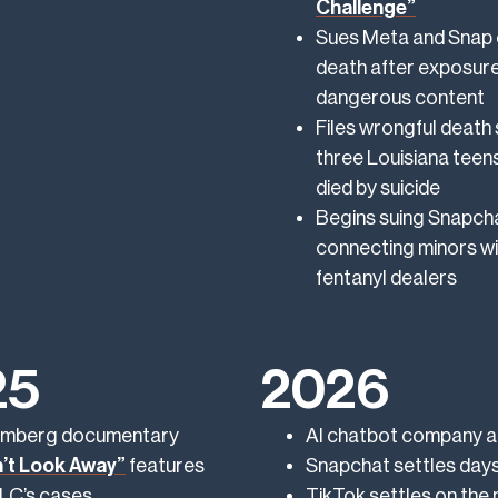
Challenge”
Sues Meta and Snap 
death after exposure
dangerous content
Files wrongful death 
three Louisiana teen
died by suicide
Begins suing Snapcha
connecting minors wi
fentanyl dealers
25
2026
mberg documentary
AI chatbot company an
’t Look Away”
features
Snapchat settles days
C’s cases
TikTok settles on the 