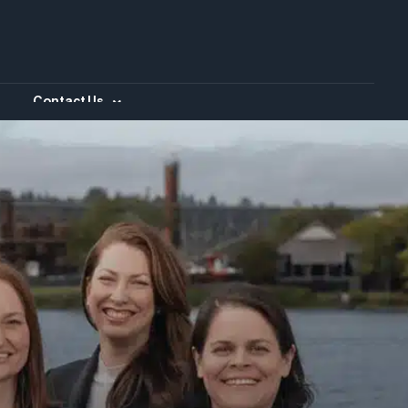
Contact Us