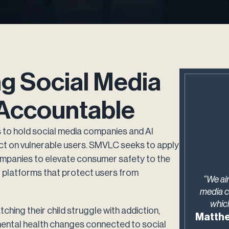
ng Social Media
Accountable
to hold social media companies and AI
ict on vulnerable users. SMVLC seeks to apply
 companies to elevate consumer safety to the
r platforms that protect users from
“We ai
media c
which
ching their child struggle with addiction,
Matthe
 mental health changes connected to social