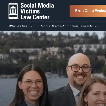
Free Case Evalua
Who We Are
Social Media Addiction Lawsuits