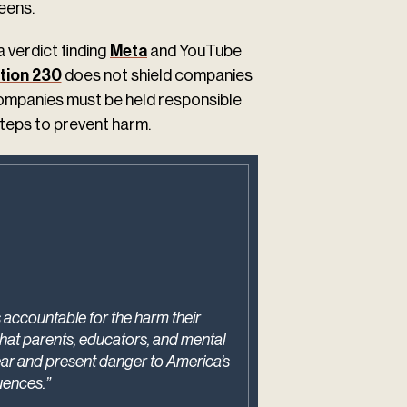
eens.
a verdict finding
Meta
and YouTube
tion 230
does not shield companies
companies must be held responsible
steps to prevent harm.
 accountable for the harm their
what parents, educators, and mental
ear and present danger to America’s
uences.”