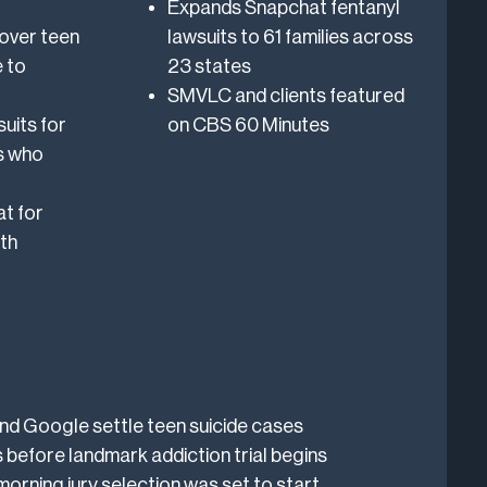
Expands Snapchat fentanyl
over teen
lawsuits to 61 families across
 to
23 states
SMVLC and clients featured
suits for
on CBS 60 Minutes
s who
t for
th
d Google settle teen suicide cases
 before landmark addiction trial begins
morning jury selection was set to start