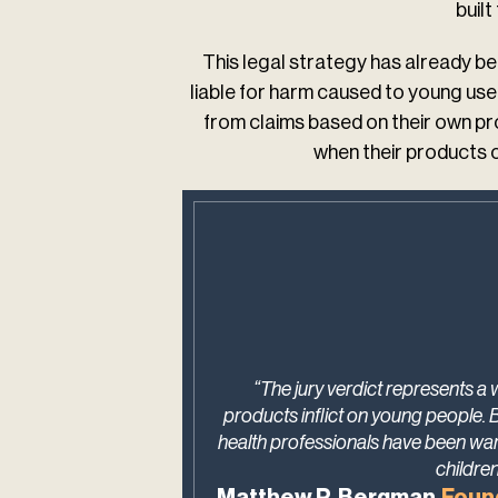
buil
This legal strategy has already bee
liable for harm caused to young us
from claims based on their own pr
when their products c
“The jury verdict represents a
products inflict on young people. 
health professionals have been war
childre
Matthew P. Bergman,
Foun