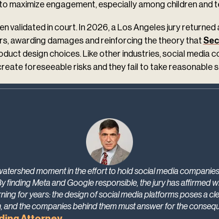
t to maximize engagement, especially among children and t
n validated in court. In 2026, a Los Angeles jury returned 
ers, awarding damages and reinforcing the theory that
Sec
oduct design choices. Like other industries, social media 
reate foreseeable risks and they fail to take reasonable 
 watershed moment in the effort to hold social media companies
By finding Meta and Google responsible, the jury has affirmed 
ning for years: the design of social media platforms poses a cl
n, and the companies behind them must answer for the conseq
ding Attorney