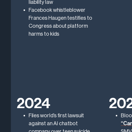
liability law
Facebook whistleblower
Frances Haugen testifies to
Congress about platform
harms to kids
2024
20
Files world’s first lawsuit
Bloo
against an AI chatbot
“Can
company over teen suicide
SMVL