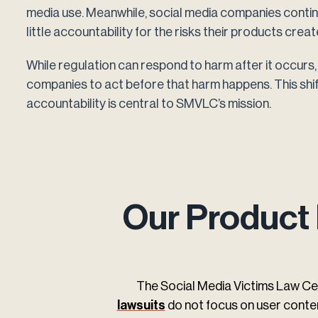
media use. Meanwhile, social media companies continue
little accountability for the risks their products creat
While regulation can respond to harm after it occurs, 
companies to act before that harm happens. This shi
accountability is central to SMVLC’s mission.
Our Product 
The Social Media Victims Law Ce
lawsuits
do not focus on user conten