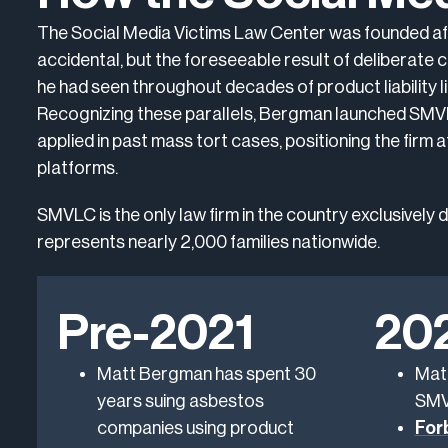
The Social Media Victims Law Center was founded aft
accidental, but the foreseeable result of deliberate
he had seen throughout decades of product liability li
Recognizing these parallels, Bergman launched SMVLC
applied in past mass tort cases, positioning the firm 
platforms.
SMVLC is the only law firm in the country exclusively
represents nearly 2,000 families nationwide.
Pre-2021
20
Matt Bergman has spent 30
Mat
years suing asbestos
SMV
companies using product
For