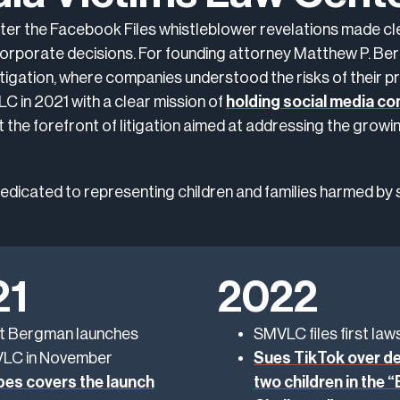
er the Facebook Files whistleblower revelations made cle
 corporate decisions. For founding attorney Matthew P. Be
tigation, where companies understood the risks of their pr
 in 2021 with a clear mission of
holding social media c
at the forefront of litigation aimed at addressing the growi
 dedicated to representing children and families harmed by 
21
2022
t Bergman launches
SMVLC files first laws
LC in November
Sues TikTok over de
bes covers the launch
two children in the 