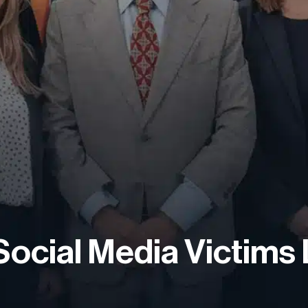
Social Media Victims