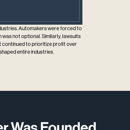
ndustries. Automakers were forced to
 was not optional. Similarly, lawsuits
ontinued to prioritize profit over
haped entire industries.
ter Was Founded