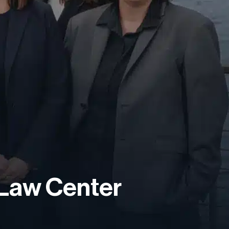
 Law Center