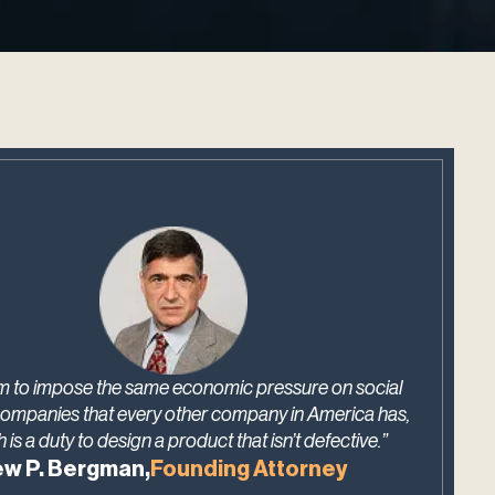
m to impose the same economic pressure on social
ompanies that every other company in America has,
 is a duty to design a product that isn’t defective.”
w P. Bergman,
Founding Attorney