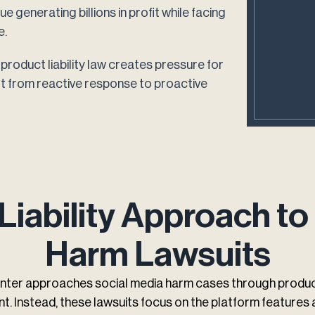
 generating billions in profit while facing
e.
product liability law creates pressure for
ft from reactive response to proactive
Liability Approach to
Harm Lawsuits
nter approaches social media harm cases through product 
t. Instead, these lawsuits focus on the platform features 