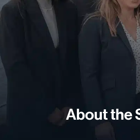
About the 