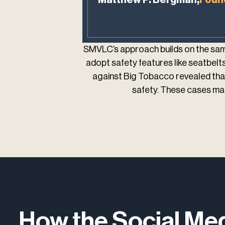
SMVLC’s approach builds on the same
adopt safety features like seatbelts 
against Big Tobacco revealed that
safety. These cases mar
How the Social Me