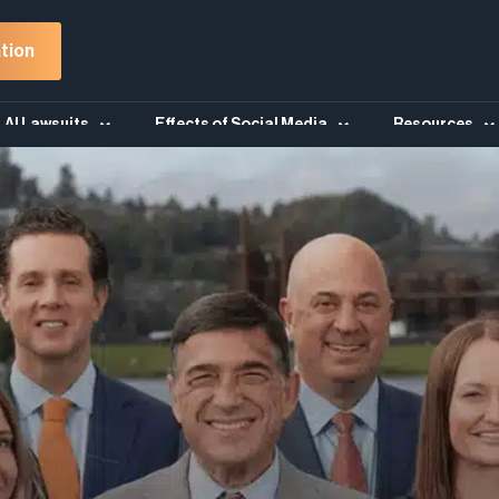
tion
AI Lawsuits
Effects of Social Media
Resources