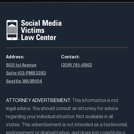
Address:
Contact:
600 1st Avenue
(206) 741-4862
Suite 102-PMB 2383
Seattle, WA 98104
ATTORNEY ADVERTISEMENT:
This information is not
legal advice. You should consult an attorney for advice
regarding your individual situation. Not available in all
states. This advertisement is not intended as a testimonial,
endorsement or dramatization, and does not constitute a