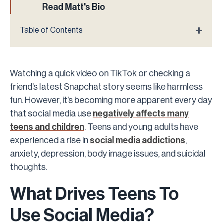
Read Matt's Bio
Table of Contents
Watching a quick video on TikTok or checking a
friend’s latest Snapchat story seems like harmless
fun. However, it’s becoming more apparent every day
that social media use
negatively affects many
teens and children
. Teens and young adults have
experienced a rise in
social media addictions
,
anxiety, depression, body image issues, and suicidal
thoughts.
What Drives Teens To
Use Social Media?