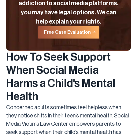
addiction to social media platforms,
you may have legal options. We can
help explain your rights.
Free Case Evaluation
How To Seek Support
When Social Media
Harms a Child's Mental
Health
Concerned adults sometimes feel helpless when
they notice shifts in their teen’s mental health. Social
Media Victims Law Center empowers parents to
seek support when their child’s mental health has