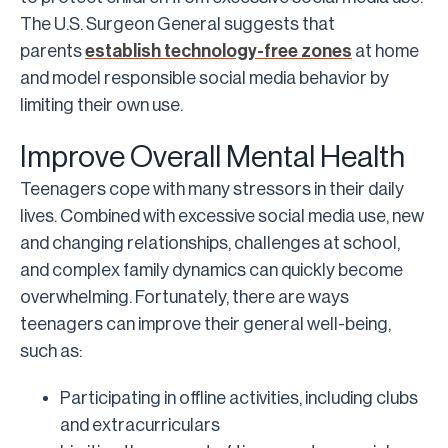
The U.S. Surgeon General suggests that
parents
establish technology-free zones
at home
and model responsible social media behavior by
limiting their own use.
Improve Overall Mental Health
Teenagers cope with many stressors in their daily
lives. Combined with excessive social media use, new
and changing relationships, challenges at school,
and complex family dynamics can quickly become
overwhelming. Fortunately, there are ways
teenagers can improve their general well-being,
such as:
Participating in offline activities, including clubs
and extracurriculars