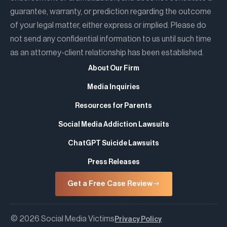
guarantee, warranty, or prediction regarding the outcome
of your legal matter, either express or implied. Please do
not send any confidential information to us until such time
as an attorney-client relationship has been established.
About Our Firm
Media Inquiries
Resources for Parents
Social Media Addiction Lawsuits
ChatGPT Suicide Lawsuits
Press Releases
Get a Free Case Review
© 2026 Social Media Victims
Privacy Policy