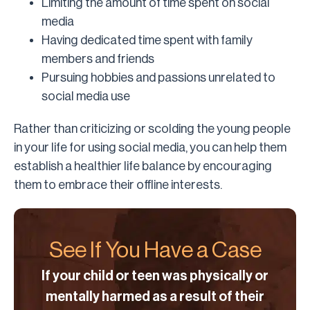
Limiting the amount of time spent on social
media
Having dedicated time spent with family
members and friends
Pursuing hobbies and passions unrelated to
social media use
Rather than criticizing or scolding the young people
in your life for using social media, you can help them
establish a healthier life balance by encouraging
them to embrace their offline interests.
See If You Have a Case
If your child or teen was physically or
mentally harmed as a result of their