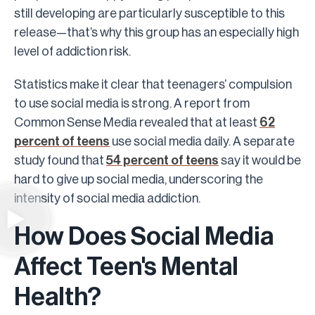
still developing are particularly susceptible to this
release—that’s why this group has an especially high
level of addiction risk.
Statistics make it clear that teenagers’ compulsion
to use social media is strong. A report from
Common Sense Media revealed that at least
62
percent of teens
use social media daily. A separate
study found that
54 percent of teens
say it would be
hard to give up social media, underscoring the
intensity of social media addiction.
How Does Social Media
Affect Teen's Mental
Health?