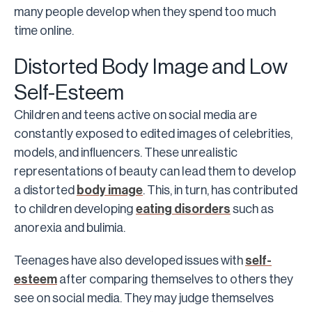
many people develop when they spend too much
time online.
Distorted Body Image and Low
Self-Esteem
Children and teens active on social media are
constantly exposed to edited images of celebrities,
models, and influencers. These unrealistic
representations of beauty can lead them to develop
a distorted
body image
. This, in turn, has contributed
to children developing
eating disorders
such as
anorexia and bulimia.
Teenages have also developed issues with
self-
esteem
after comparing themselves to others they
see on social media. They may judge themselves