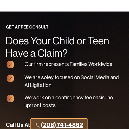
GET A FREE CONSULT
Does Your Child or Teen
Have a Claim?
Our firm represents Families Worldwide
We are soley focused on Social Media and
AI Ligitation
We work on a contingency fee basis–no
upfront costs
Call Us At
(206) 741-4862