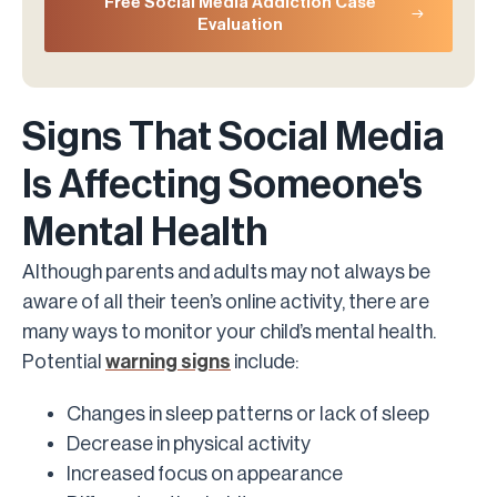
Free Social Media Addiction Case
Evaluation
Signs That Social Media
Is Affecting Someone's
Mental Health
Although parents and adults may not always be
aware of all their teen’s online activity, there are
many ways to monitor your child’s mental health.
Potential
warning signs
include:
Changes in sleep patterns or lack of sleep
Decrease in physical activity
Increased focus on appearance