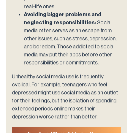
real-life ones.
Avoiding bigger problems and
neglecting responsibilities:
Social
media often serves as an escape from
other issues, such as stress, depression,
and boredom. Those addicted to social
media may put their apps before other
responsibilities or commitments.
Unhealthy social media use is frequently
cyclical. For example, teenagers who feel
depressed might use social media as an outlet
for their feelings, but the isolation of spending
extended periods online makes their
depression worse rather than better.