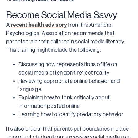
Become Social Media Savvy
A
recent health advisory
from the American
Psychological Association recommends that
parents train their children in social media literacy.
This training might include the following:
Discussing how representations of life on
social media often don’t reflect reality
Reviewing appropriate online behavior and
language
Explaining how to think critically about
information posted online
Learning how to identify predatory behavior
It’s also crucial that parents put boundaries in place
to protect children from excessive social media use.