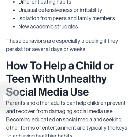
Different eating habits
Unusual defensiveness or irritability
Isolation from peers and family members
New academic struggles
These behaviors are especially troubling if they
persist for several days or weeks.
How To Help a Child or
Teen With Unhealthy
Social Media Use
Parents and other adults can help children prevent
and recover from damaging social media use.
Becoming educated on social media and seeking
other forms of entertainment are typically the keys
to achieving healthier habits.