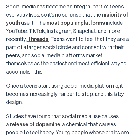
Social media has become an integral part of teen’s
everyday lives, so it’s no surprise that the
majority of
youth
use it. The
most popular platforms
include
YouTube, TikTok, Instagram, Snapchat, and more
recently,
Threads
. Teens want to feel that they are a
part of a larger social circle and connect with their
peers, and social media platforms market
themselves as the easiest and most efficient way to
accomplish this.
Once a teens start using social media platforms, it
becomes increasingly harder to stop, and this is by
design.
Studies have found that social media use causes
a
release of dopamine
, a chemical that causes
people to feel happy. Young people whose brains are