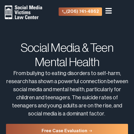
(206) 741-4862
Social Media & Teen
Mental Health
From bullying to eating disorders to self-harm,
research has shown a powerful connection between
social media and mental health, particularly for
children and teenagers. The suicide rates of
teenagers and young adults are on the rise, and
social media is a dominant factor.
Free Case Evaluation