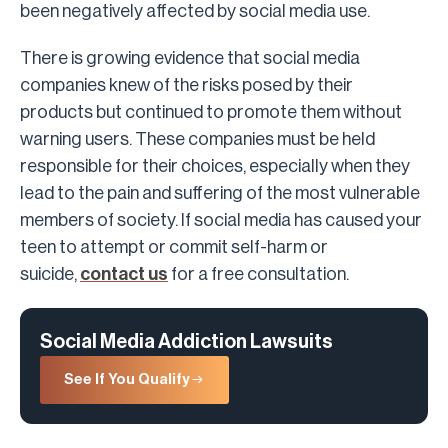
been negatively affected by social media use.
There is growing evidence that social media
companies knew of the risks posed by their
products but continued to promote them without
warning users. These companies must be held
responsible for their choices, especially when they
lead to the pain and suffering of the most vulnerable
members of society. If social media has caused your
teen to attempt or commit self-harm or
suicide,
contact us
for a free consultation.
Social Media Addiction Lawsuits
See If You Qualify