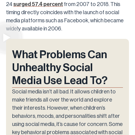
24
surged 57.4 percent
from 2007 to 2018. This
timing directly coincides with the launch of social
media platforms such as Facebook, which became
widely available in 2006.
What Problems Can
Unhealthy Social
Media Use Lead To?
Social media isn’t all bad. It allows children to
make friends all over the world and explore
their interests. However, when children’s
behaviors, moods, and personalities shift after
using social media, it’s cause for concern. Some
key behavioral problems associated with social