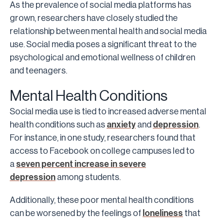
As the prevalence of social media platforms has
grown, researchers have closely studied the
relationship between mental health and social media
use. Social media poses a significant threat to the
psychological and emotional wellness of children
and teenagers.
Mental Health Conditions
Social media use is tied to increased adverse mental
health conditions such as
anxiety
and
depression
.
For instance, in one study, researchers found that
access to Facebook on college campuses led to
a
seven percent increase in severe
depression
among students.
Additionally, these poor mental health conditions
can be worsened by the feelings of
loneliness
that