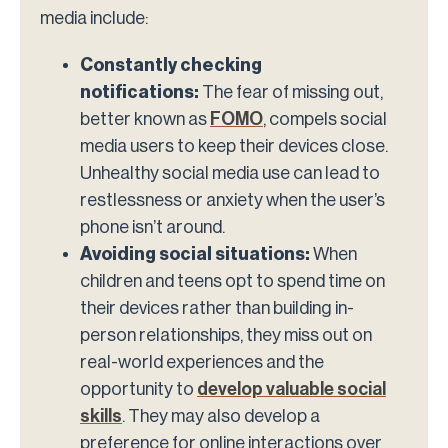
media include:
Constantly checking
notifications:
The fear of missing out,
better known as
FOMO
, compels social
media users to keep their devices close.
Unhealthy social media use can lead to
restlessness or anxiety when the user’s
phone isn’t around.
Avoiding social situations:
When
children and teens opt to spend time on
their devices rather than building in-
person relationships, they miss out on
real-world experiences and the
opportunity to
develop valuable social
skills
. They may also develop a
preference for online interactions over