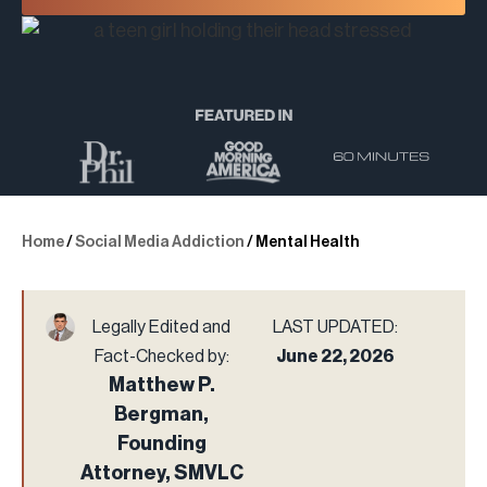
Home
/
Social Media Addiction
/
Mental Health
Legally Edited and
LAST UPDATED:
Fact-Checked by:
June 22, 2026
Matthew P.
Bergman,
Founding
Attorney, SMVLC