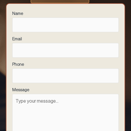
Name
(Required)
Email
(Required)
Phone
(Required)
Message