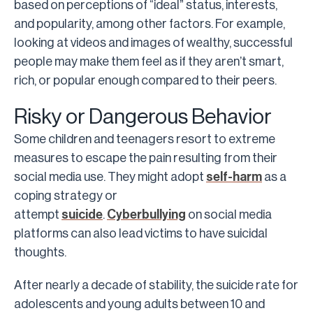
based on perceptions of “ideal” status, interests,
and popularity, among other factors. For example,
looking at videos and images of wealthy, successful
people may make them feel as if they aren’t smart,
rich, or popular enough compared to their peers.
Risky or Dangerous Behavior
Some children and teenagers resort to extreme
measures to escape the pain resulting from their
social media use. They might adopt
self-harm
as a
coping strategy or
attempt
suicide
.
Cyberbullying
on social media
platforms can also lead victims to have suicidal
thoughts.
After nearly a decade of stability, the suicide rate for
adolescents and young adults between 10 and