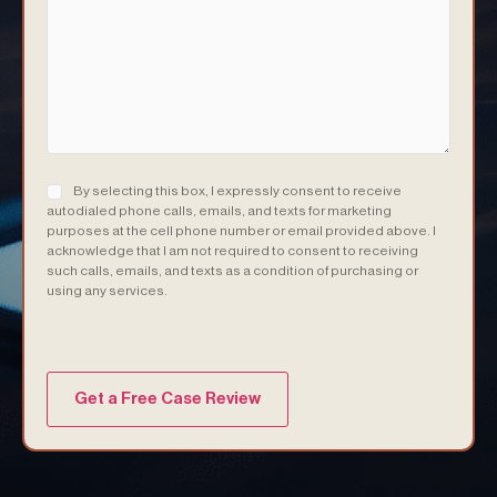
Consent
(Required)
By selecting this box, I expressly consent to receive
autodialed phone calls, emails, and texts for marketing
purposes at the cell phone number or email provided above. I
acknowledge that I am not required to consent to receiving
such calls, emails, and texts as a condition of purchasing or
using any services.
(Required)