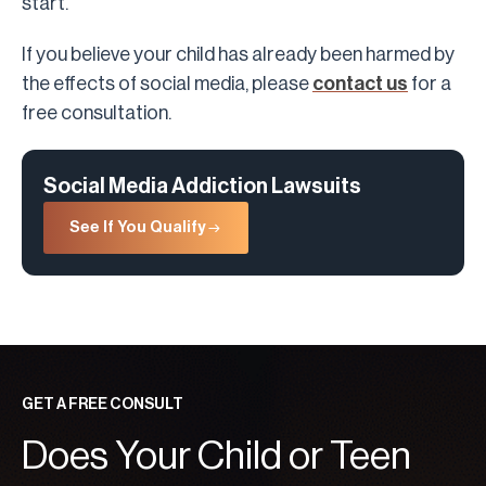
start.
If you believe your child has already been harmed by
the effects of social media, please
contact us
for a
free consultation.
Social Media Addiction Lawsuits
See If You Qualify
GET A FREE CONSULT
Does Your Child or Teen