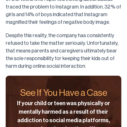
traced the problem to Instagram. In addition, 32% of
girls and 14% of boys indicated that Instagram
magnified their feelings of negative body image.
Despite this reality, the company has consistently
refused to take the matter seriously. Unfortunately,
that means parents and caregivers ultimately bear
the sole responsibility for keeping their kids out of
harm during online social interaction.
See If You Have a Case
If your child or teen was physically or
mentally harmed as a result of their
addiction to social media platforms,