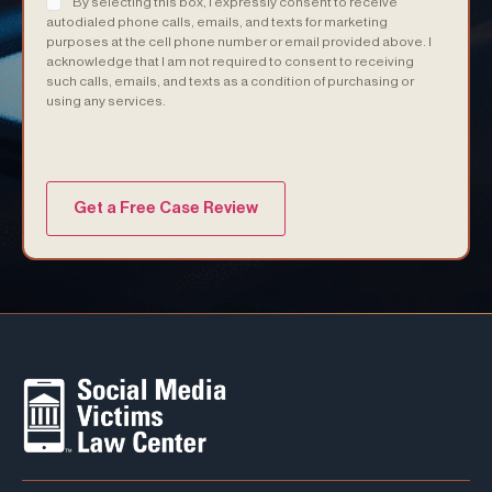
By selecting this box, I expressly consent to receive
autodialed phone calls, emails, and texts for marketing
purposes at the cell phone number or email provided above. I
acknowledge that I am not required to consent to receiving
such calls, emails, and texts as a condition of purchasing or
using any services.
(Required)