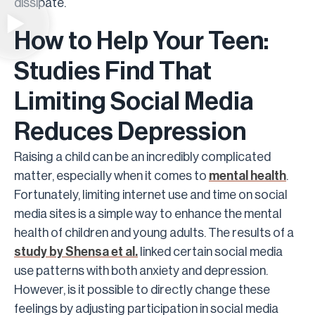
dissipate.
How to Help Your Teen:
Studies Find That
Limiting Social Media
Reduces Depression
Raising a child can be an incredibly complicated
matter, especially when it comes to
mental health
.
Fortunately, limiting internet use and time on social
media sites is a simple way to enhance the mental
health of children and young adults. The results of a
study by Shensa et al.
linked certain social media
use patterns with both anxiety and depression.
However, is it possible to directly change these
feelings by adjusting participation in social media