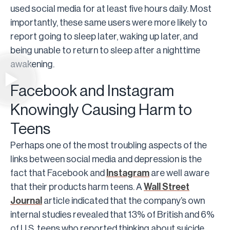
used social media for at least five hours daily. Most
importantly, these same users were more likely to
report going to sleep later, waking up later, and
being unable to return to sleep after a nighttime
awakening.
Facebook and Instagram
Knowingly Causing Harm to
Teens
Perhaps one of the most troubling aspects of the
links between social media and depression is the
fact that Facebook and
Instagram
are well aware
that their products harm teens. A
Wall Street
Journal
article indicated that the company’s own
internal studies revealed that 13% of British and 6%
of U.S. teens who reported thinking about suicide