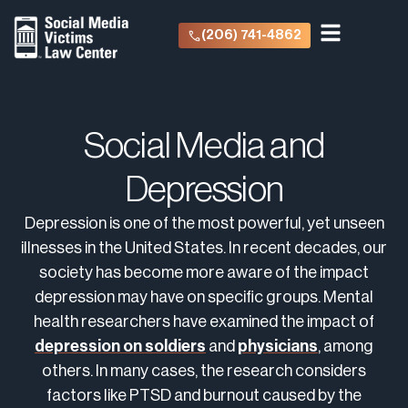
(206) 741-4862
Social Media and
Depression
Depression is one of the most powerful, yet unseen
illnesses in the United States. In recent decades, our
society has become more aware of the impact
depression may have on specific groups. Mental
health researchers have examined the impact of
depression on soldiers
and
physicians
, among
others. In many cases, the research considers
factors like PTSD and burnout caused by the