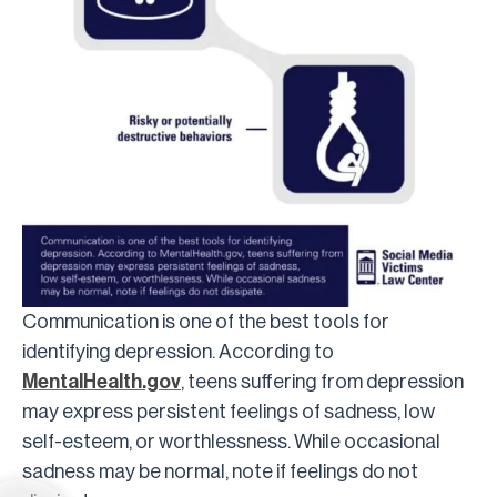
Communication is one of the best tools for
identifying depression. According to
MentalHealth.gov
, teens suffering from depression
may express persistent feelings of sadness, low
self-esteem, or worthlessness. While occasional
sadness may be normal, note if feelings do not