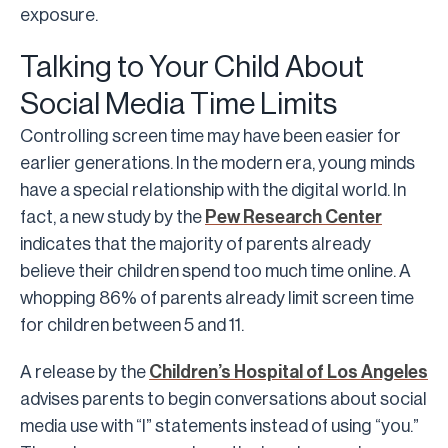
exposure.
Talking to Your Child About
Social Media Time Limits
Controlling screen time may have been easier for
earlier generations. In the modern era, young minds
have a special relationship with the digital world. In
fact, a new study by the
Pew Research Center
indicates that the majority of parents already
believe their children spend too much time online. A
whopping 86% of parents already limit screen time
for children between 5 and 11.
A release by the
Children’s Hospital of Los Angeles
advises parents to begin conversations about social
media use with “I” statements instead of using “you.”