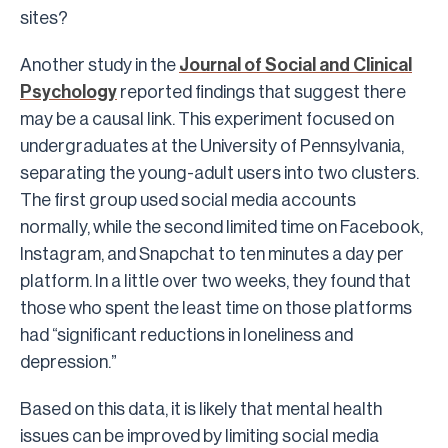
sites?
Another study in the
Journal of Social and Clinical
Psychology
reported findings that suggest there
may be a causal link. This experiment focused on
undergraduates at the University of Pennsylvania,
separating the young-adult users into two clusters.
The first group used social media accounts
normally, while the second limited time on Facebook,
Instagram, and Snapchat to ten minutes a day per
platform. In a little over two weeks, they found that
those who spent the least time on those platforms
had “significant reductions in loneliness and
depression.”
Based on this data, it is likely that mental health
issues can be improved by limiting social media