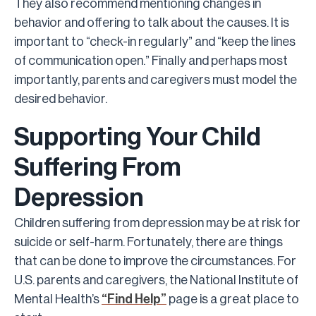
They also recommend mentioning changes in
behavior and offering to talk about the causes. It is
important to “check-in regularly” and “keep the lines
of communication open.” Finally and perhaps most
importantly, parents and caregivers must model the
desired behavior.
Supporting Your Child
Suffering From
Depression
Children suffering from depression may be at risk for
suicide or self-harm. Fortunately, there are things
that can be done to improve the circumstances. For
U.S. parents and caregivers, the National Institute of
Mental Health’s
“Find Help”
page is a great place to