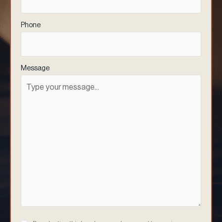
Phone
(Required)
Message
Consent
(Required)