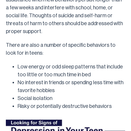
a few weeks and interfere with school, home, or
social life. Thoughts of suicide and self-harm or
threats of harm to others should be addressed with
proper support.
There are also a number of specific behaviors to
look for in teens:
Low energy or odd sleep patterns that include
too little or too much time in bed
No interest in friends or spending less time with
favorite hobbies
Social isolation
Risky or potentially destructive behaviors