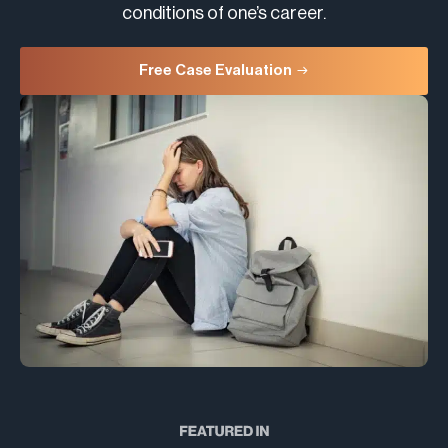
conditions of one’s career.
Free Case Evaluation