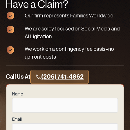
Have a Claim?
Our firm represents Families Worldwide
We are soley focused on Social Media and
AI Ligitation
We work on a contingency fee basis–no
upfront costs
Call Us At
(206) 741-4862
Name
(Required)
Email
(Required)