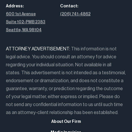
Address:
Contact:
600 1st Avenue
(206) 741-4862
Suite 102-PMB 2383
Seattle, WA 98104
ATTORNEY ADVERTISEMENT:
This information is not
legal advice. You should consult an attorney for advice
regarding your individual situation. Not available in all
states. This advertisement is not intended as a testimonial,
endorsement or dramatization, and does not constitute a
guarantee, warranty, or prediction regarding the outcome
of your legal matter, either express or implied. Please do
not send any confidential information to us until such time
as an attorney-client relationship has been established.
About Our Firm