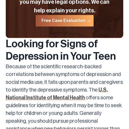
you may have legal options. We can
help explain your rights.
Free Case Evaluation
Looking for Signs of
Depression in Your Teen
Because of the scientific research-backed
correlations between symptoms of depression and
social media use, it falls upon parents and caregivers
to identify the depressive symptoms. The
U.S.
National Institute of Mental Health
offers some
guidelines for identifying when it may be time to seek
help for children or young adults. Generally
speaking, you should pursue professional
assistance when new behaviors persist longer than