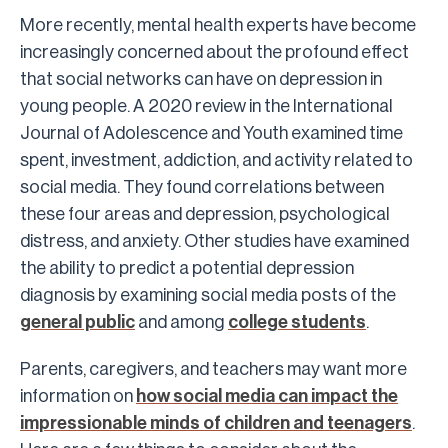
More recently, mental health experts have become
increasingly concerned about the profound effect
that social networks can have on depression in
young people. A 2020 review in the International
Journal of Adolescence and Youth examined time
spent, investment, addiction, and activity related to
social media. They found correlations between
these four areas and depression, psychological
distress, and anxiety. Other studies have examined
the ability to predict a potential depression
diagnosis by examining social media posts of the
general public
and among
college students
.
Parents, caregivers, and teachers may want more
information on
how social media can impact the
impressionable minds of children and teenagers
.