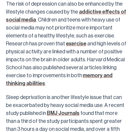
The risk of depression can also be enhanced by the
lifestyle changes caused by the
addictive effects of
social media
. Children and teens with heavy use of
social media may not prioritize more important
elements of a healthy lifestyle, such as exercise.
Research has proven that
exercise
and high levels of
physical activity are linked with a number of positive
impacts on the brain in older adults. Harvard Medical
School has also published several articles linking
exercise to improvements in both
memory and
thinking abilities
.
Sleep deprivation is another lifestyle issue that can
be exacerbated by heavy social media use. A recent
study published in
BMJ Journals
found that more
than a third of the study participants spent greater
than 3 hours a day on social media, and over a fifth