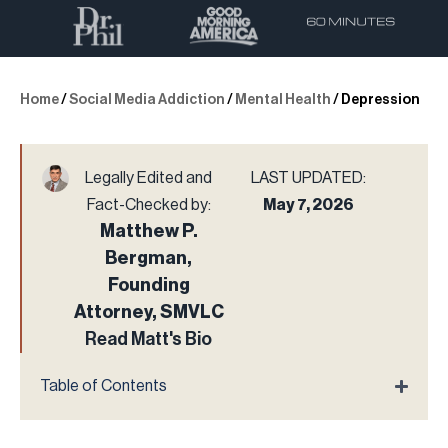
Home
/
Social Media Addiction
/
Mental Health
/
Depression
Legally Edited and
LAST UPDATED:
Fact-Checked by:
May 7, 2026
Matthew P.
Bergman,
Founding
Attorney, SMVLC
Read Matt's Bio
Table of Contents