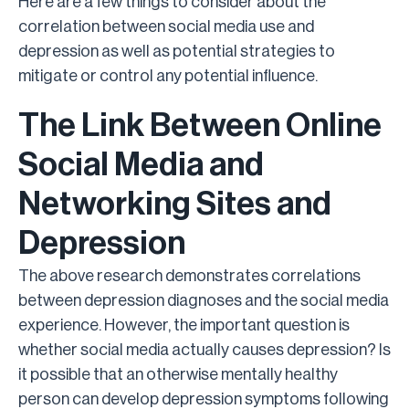
Here are a few things to consider about the
correlation between social media use and
depression as well as potential strategies to
mitigate or control any potential influence.
The Link Between Online
Social Media and
Networking Sites and
Depression
The above research demonstrates correlations
between depression diagnoses and the social media
experience. However, the important question is
whether social media actually causes depression? Is
it possible that an otherwise mentally healthy
person can develop depression symptoms following