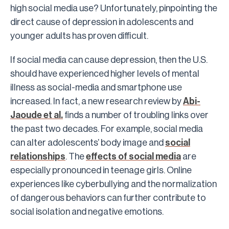
high social media use? Unfortunately, pinpointing the
direct cause of depression in adolescents and
younger adults has proven difficult.
If social media can cause depression, then the U.S.
should have experienced higher levels of mental
illness as social-media and smartphone use
increased. In fact, a new research review by
Abi-
Jaoude et al.
finds a number of troubling links over
the past two decades. For example, social media
can alter adolescents’ body image and
social
relationships
. The
effects of social media
are
especially pronounced in teenage girls. Online
experiences like cyberbullying and the normalization
of dangerous behaviors can further contribute to
social isolation and negative emotions.