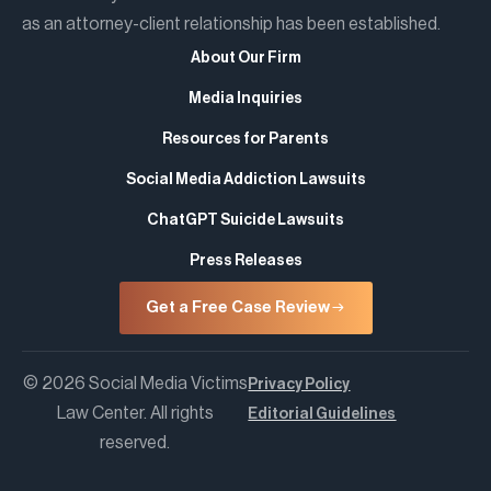
as an attorney-client relationship has been established.
About Our Firm
Media Inquiries
Resources for Parents
Social Media Addiction Lawsuits
ChatGPT Suicide Lawsuits
Press Releases
Get a Free Case Review
© 2026 Social Media Victims
Privacy Policy
Law Center. All rights
Editorial Guidelines
reserved.