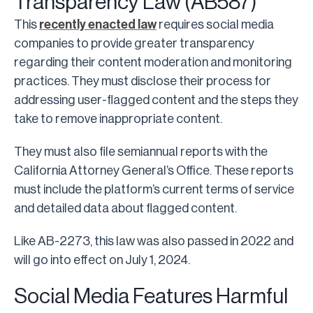
Transparency Law (AB587)
This
recently enacted law
requires social media
companies to provide greater transparency
regarding their content moderation and monitoring
practices. They must disclose their process for
addressing user-flagged content and the steps they
take to remove inappropriate content.
They must also file semiannual reports with the
California Attorney General’s Office. These reports
must include the platform’s current terms of service
and detailed data about flagged content.
Like AB-2273, this law was also passed in 2022 and
will go into effect on July 1, 2024.
Social Media Features Harmful