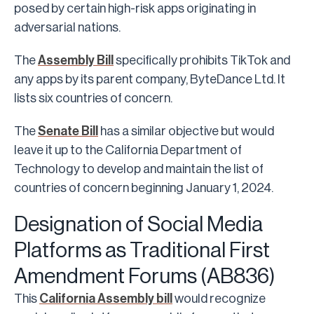
posed by certain high-risk apps originating in
adversarial nations.
The
Assembly Bill
specifically prohibits TikTok and
any apps by its parent company, ByteDance Ltd. It
lists six countries of concern.
The
Senate Bill
has a similar objective but would
leave it up to the California Department of
Technology to develop and maintain the list of
countries of concern beginning January 1, 2024.
Designation of Social Media
Platforms as Traditional First
Amendment Forums (AB836)
This
California Assembly bill
would recognize