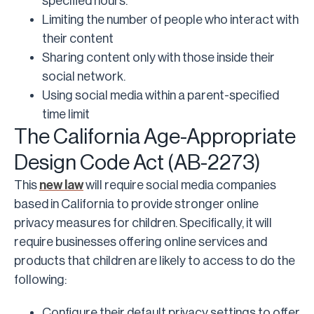
specified hours.
Limiting the number of people who interact with
their content
Sharing content only with those inside their
social network.
Using social media within a parent-specified
time limit
The California Age-Appropriate
Design Code Act (AB-2273)
This
new law
will require social media companies
based in California to provide stronger online
privacy measures for children. Specifically, it will
require businesses offering online services and
products that children are likely to access to do the
following:
Configure their default privacy settings to offer