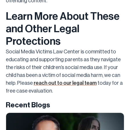
offending content.
Learn More About These
and Other Legal
Protections
Social Media Victims Law Center is committed to
educating and supporting parents as they navigate
the risks of their children’s social media use. If your
child has been a victim of social media harm, we can
help. Please
reach out to our legal team
today for a
free case evaluation.
Recent Blogs