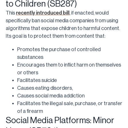
to Children (SB287)
This
recently introduced bill
, if enacted, would
specifically ban social media companies from using
algorithms that expose children to harmful content.
Its goal is to protect them from content that:
Promotes the purchase of controlled
substances
Encourages them to inflict harm on themselves
or others
Facilitates suicide
Causes eating disorders,
Causes social media addiction
Facilitates the illegal sale, purchase, or transfer
of a firearm
Social Media Platforms: Minor