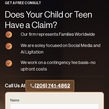
GET A FREE CONSULT
Does Your Child or Teen
Have a Claim?
Our firm represents Families Worldwide
We are soley focused on Social Media and
AI Ligitation
We work on a contingency fee basis–no
upfront costs
Call Us At
(206) 741-4862
Name
(Required)