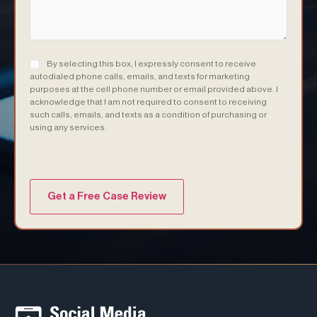
Consent
(Required)
By selecting this box, I expressly consent to receive
autodialed phone calls, emails, and texts for marketing
purposes at the cell phone number or email provided above. I
acknowledge that I am not required to consent to receiving
such calls, emails, and texts as a condition of purchasing or
using any services.
(Required)