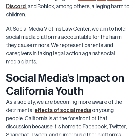
Discord
, and Roblox, among others, alleging harm to
children.
At Social Media Victims Law Center, we aim to hold
social media platforms accountable for the harm
they cause minors. We represent parents and
caregivers in taking legal action against social
media giants.
Social Media’s Impact on
California Youth
As a society, we are becoming more aware of the
detrimental
effects of social media
on young
people. California is at the forefront of that
discussion because it is home to Facebook, Twitter,
Snapchat, Twitch, and numerous other platforms.