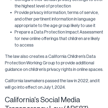
the highest level of protection
Provide privacy information, terms of service,
and other pertinent information in language
appropriate to the age group likely to use it
Prepare a Data Protection Impact Assessment
for new online offerings that children are likely
to access
The law also creates a California Children’s Data
Protection Working Group to provide additional
guidance on children’s privacy rights in online spaces.
California lawmakers passed the law in 2022, and it
will go into effect on July 1, 2024.
California's Social Media