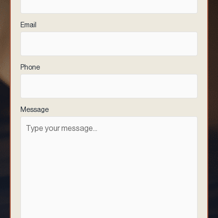
Email
(Required)
Phone
(Required)
Message