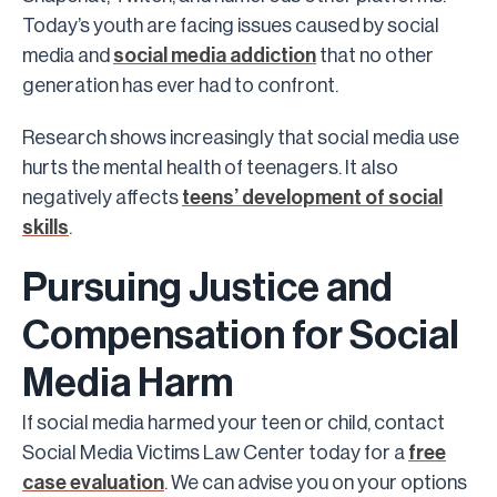
Today’s youth are facing issues caused by social
media and
social media addiction
that no other
generation has ever had to confront.
Research shows increasingly that social media use
hurts the mental health of teenagers. It also
negatively affects
teens’ development of social
skills
.
Pursuing Justice and
Compensation for Social
Media Harm
If social media harmed your teen or child, contact
Social Media Victims Law Center today for a
free
case evaluation
. We can advise you on your options