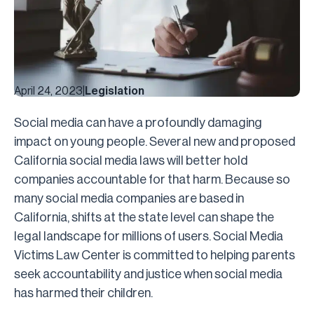
April 24, 2023
|
Legislation
Social media can have a profoundly damaging
impact on young people. Several new and proposed
California social media laws will better hold
companies accountable for that harm. Because so
many social media companies are based in
California, shifts at the state level can shape the
legal landscape for millions of users. Social Media
Victims Law Center is committed to helping parents
seek accountability and justice when social media
has harmed their children.