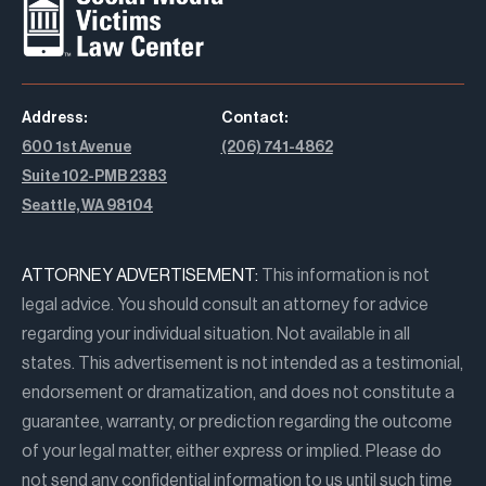
Address:
Contact:
600 1st Avenue
(206) 741-4862
Suite 102-PMB 2383
Seattle, WA 98104
ATTORNEY ADVERTISEMENT:
This information is not
legal advice. You should consult an attorney for advice
regarding your individual situation. Not available in all
states. This advertisement is not intended as a testimonial,
endorsement or dramatization, and does not constitute a
guarantee, warranty, or prediction regarding the outcome
of your legal matter, either express or implied. Please do
not send any confidential information to us until such time