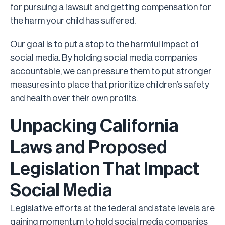
for pursuing a lawsuit and getting compensation for
the harm your child has suffered.
Our goal is to put a stop to the harmful impact of
social media. By holding social media companies
accountable, we can pressure them to put stronger
measures into place that prioritize children’s safety
and health over their own profits.
Unpacking California
Laws and Proposed
Legislation That Impact
Social Media
Legislative efforts at the federal and state levels are
gaining momentum to hold social media companies