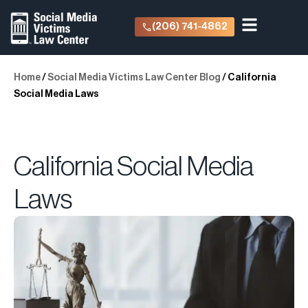
(206) 741-4862
Home
/
Social Media Victims Law Center Blog
/
California
Social Media Laws
California Social Media
Laws