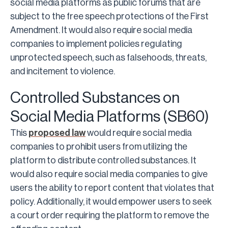
social media platforms as public forums that are
subject to the free speech protections of the First
Amendment. It would also require social media
companies to implement policies regulating
unprotected speech, such as falsehoods, threats,
and incitement to violence.
Controlled Substances on
Social Media Platforms (SB60)
This
proposed law
would require social media
companies to prohibit users from utilizing the
platform to distribute controlled substances. It
would also require social media companies to give
users the ability to report content that violates that
policy. Additionally, it would empower users to seek
a court order requiring the platform to remove the