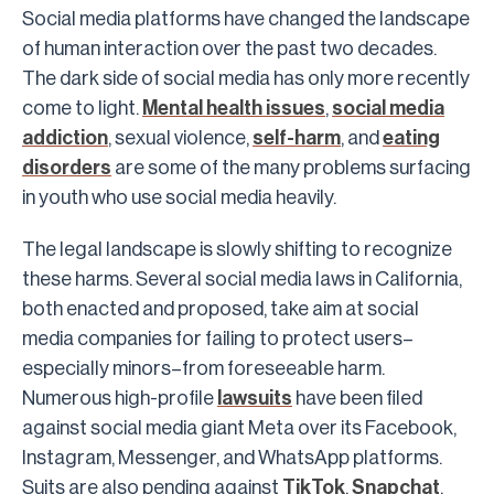
Social media platforms have changed the landscape
of human interaction over the past two decades.
The dark side of social media has only more recently
come to light.
Mental health issues
,
social media
addiction
, sexual violence,
self-harm
, and
eating
disorders
are some of the many problems surfacing
in youth who use social media heavily.
The legal landscape is slowly shifting to recognize
these harms. Several social media laws in California,
both enacted and proposed, take aim at social
media companies for failing to protect users–
especially minors–from foreseeable harm.
Numerous high-profile
lawsuits
have been filed
against social media giant Meta over its Facebook,
Instagram, Messenger, and WhatsApp platforms.
Suits are also pending against
TikTok
,
Snapchat
,