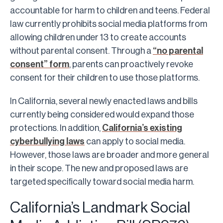
accountable for harm to children and teens. Federal
law currently prohibits social media platforms from
allowing children under 13 to create accounts
without parental consent. Through a
“no parental
consent” form
, parents can proactively revoke
consent for their children to use those platforms.
In California, several newly enacted laws and bills
currently being considered would expand those
protections. In addition,
California’s existing
cyberbullying laws
can apply to social media.
However, those laws are broader and more general
in their scope. The new and proposed laws are
targeted specifically toward social media harm.
California’s Landmark Social