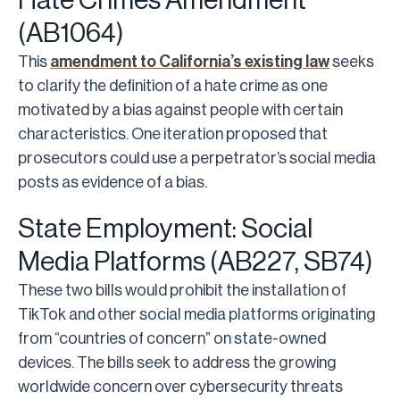
Hate Crimes Amendment
(AB1064)
This
amendment to California’s existing law
seeks
to clarify the definition of a hate crime as one
motivated by a bias against people with certain
characteristics. One iteration proposed that
prosecutors could use a perpetrator’s social media
posts as evidence of a bias.
State Employment: Social
Media Platforms (AB227, SB74)
These two bills would prohibit the installation of
TikTok and other social media platforms originating
from “countries of concern” on state-owned
devices. The bills seek to address the growing
worldwide concern over cybersecurity threats