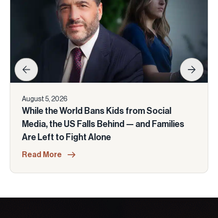
August 5, 2026
While the World Bans Kids from Social
Media, the US Falls Behind — and Families
Are Left to Fight Alone
Read More