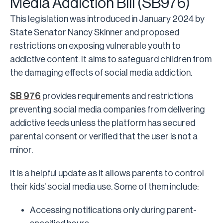
Media Addiction Bill (SB976)
This legislation was introduced in January 2024 by
State Senator Nancy Skinner and proposed
restrictions on exposing vulnerable youth to
addictive content. It aims to safeguard children from
the damaging effects of social media addiction.
SB 976
provides requirements and restrictions
preventing social media companies from delivering
addictive feeds unless the platform has secured
parental consent or verified that the user is not a
minor.
It is a helpful update as it allows parents to control
their kids’ social media use. Some of them include:
Accessing notifications only during parent-