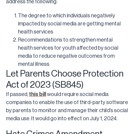
address the following:
The degree to which individuals negatively
impacted by social media are getting mental
health services
Recommendations to strengthen mental
health services for youth affected by social
media to reduce negative outcomes from
mental illness
Let Parents Choose Protection
Act of 2023 (SB845)
If passed,
this bill
would require social media
companies to enable the use of third-party software
by parents to monitor and manage their child’s social
media use. It would go into effect on July 1, 2024.