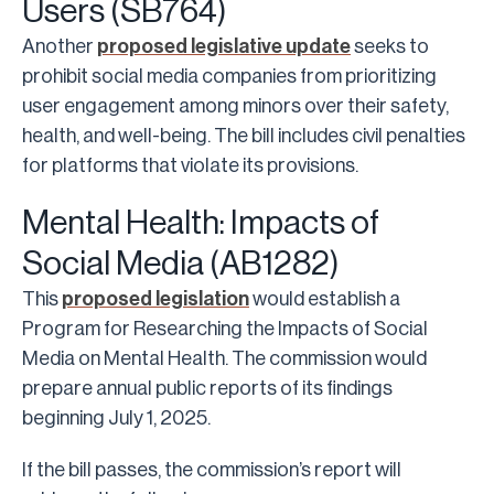
Users (SB764)
Another
proposed legislative update
seeks to
prohibit social media companies from prioritizing
user engagement among minors over their safety,
health, and well-being. The bill includes civil penalties
for platforms that violate its provisions.
Mental Health: Impacts of
Social Media (AB1282)
This
proposed legislation
would establish a
Program for Researching the Impacts of Social
Media on Mental Health. The commission would
prepare annual public reports of its findings
beginning July 1, 2025.
If the bill passes, the commission’s report will