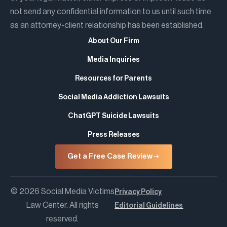
not send any confidential information to us until such time
as an attorney-client relationship has been established.
About Our Firm
Media Inquiries
Resources for Parents
Social Media Addiction Lawsuits
ChatGPT Suicide Lawsuits
Press Releases
Get a Free Case Review
© 2026 Social Media Victims
Privacy Policy
Law Center. All rights
Editorial Guidelines
reserved.