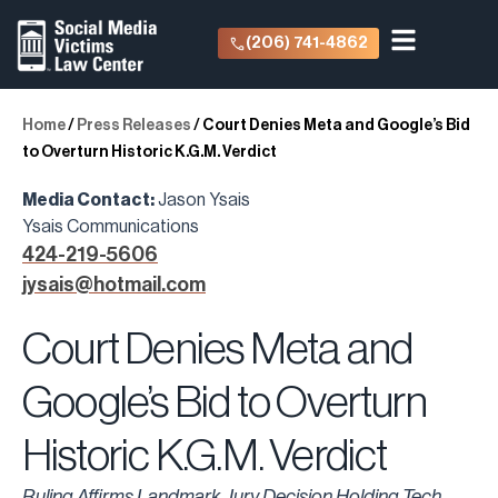
(206) 741-4862
Home
/
Press Releases
/
Court Denies Meta and Google’s Bid
to Overturn Historic K.G.M. Verdict
Media Contact:
Jason Ysais
Ysais Communications
424-219-5606
jysais@hotmail.com
Court Denies Meta and
Google’s Bid to Overturn
Historic K.G.M. Verdict
Ruling Affirms Landmark Jury Decision Holding Tech