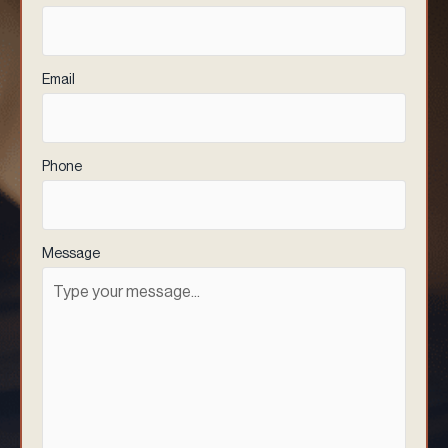
Email
(Required)
Phone
(Required)
Message