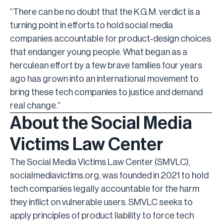
“There can be no doubt that the K.G.M. verdict is a
turning point in efforts to hold social media
companies accountable for product
‑
design choices
that endanger young people. What began as a
herculean effort by a few brave families four years
ago has grown into an international movement to
bring these tech companies to justice and demand
real change.”
About the Social Media
Victims Law Center
The Social Media Victims Law Center (SMVLC),
socialmediavictims.org, was founded in 2021 to hold
tech companies legally accountable for the harm
they inflict on vulnerable users. SMVLC seeks to
apply principles of product liability to force tech