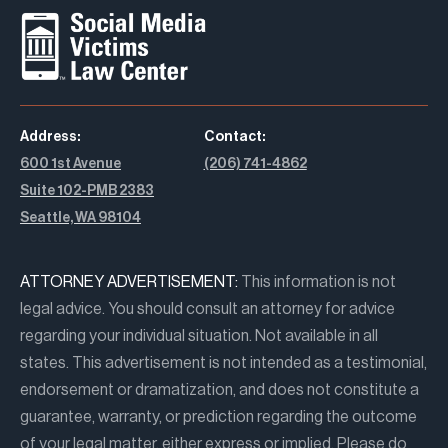
Address:
Contact:
600 1st Avenue
(206) 741-4862
Suite 102-PMB 2383
Seattle, WA 98104
ATTORNEY ADVERTISEMENT:
This information is not
legal advice. You should consult an attorney for advice
regarding your individual situation. Not available in all
states. This advertisement is not intended as a testimonial,
endorsement or dramatization, and does not constitute a
guarantee, warranty, or prediction regarding the outcome
of your legal matter, either express or implied. Please do