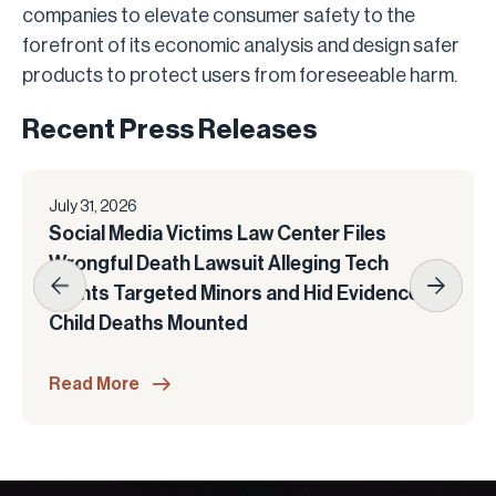
companies to elevate consumer safety to the
forefront of its economic analysis and design safer
products to protect users from foreseeable harm.
Recent Press Releases
July 31, 2026
Social Media Victims Law Center Files
Wrongful Death Lawsuit Alleging Tech
Giants Targeted Minors and Hid Evidence as
Child Deaths Mounted
Read More