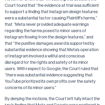
Court found that “the evidence at trial was sufficient
to support a finding that Instagram design features
were a substantial factor causing Plaintiff’s harms,”
that “Meta never provided adequate warnings
regarding the harms posed to minor users of
Instagram flowing from the design features,” and
that “the punitive damages award is supported by
substantial evidence showing that Meta’s operation
of Instagram involved a willful and conscious
disregard for the rights and safety of its minor
users. With respect to Google, the Court ruled that
“there was substantial evidence suggesting that
YouTube prioritized its own profits over the safety
concerns of its minor users.”
By denying the motions, the Court left fully intact the
jury’s finding that Meta and Google were negligent in