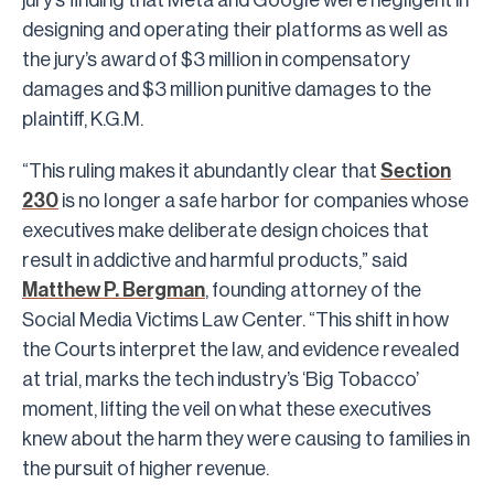
designing and operating their platforms as well as
the jury’s award of $3 million in compensatory
damages and $3 million punitive damages to the
plaintiff, K.G.M.
“This ruling makes it abundantly clear that
Section
230
is no longer a safe harbor for companies whose
executives make deliberate design choices that
result in addictive and harmful products,” said
Matthew P. Bergman
, founding attorney of the
Social Media Victims Law Center. “This shift in how
the Courts interpret the law, and evidence revealed
at trial, marks the tech industry’s ‘Big Tobacco’
moment, lifting the veil on what these executives
knew about the harm they were causing to families in
the pursuit of higher revenue.