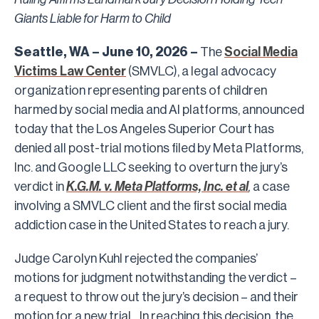
Giants Liable for Harm to Child
Seattle, WA – June 10, 2026 –
The
Social Media
Victims Law Center
(SMVLC), a legal advocacy
organization representing parents of children
harmed by social media and AI platforms, announced
today that the Los Angeles Superior Court has
denied all post-trial motions filed by Meta Platforms,
Inc. and Google LLC
seeking to overturn the jury’s
verdict in
K.G.M. v. Meta Platforms, Inc. et al
,
a case
involving a SMVLC client and the first social media
addiction case in the United States to reach a jury.
Judge Carolyn Kuhl rejected the companies’
motions for judgment notwithstanding the verdict –
a request to throw out the jury’s decision – and their
motion for
a new trial. In reaching this decision, the