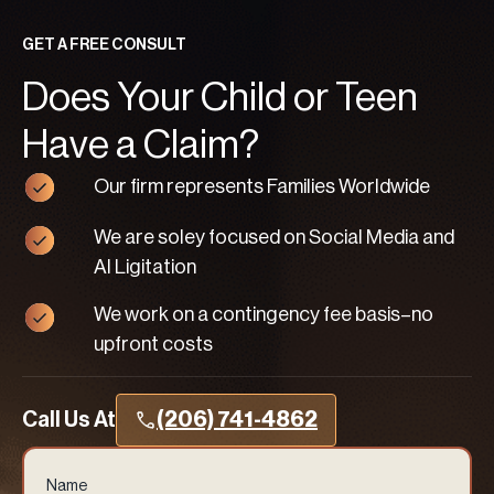
GET A FREE CONSULT
Does Your Child or Teen
Have a Claim?
Our firm represents Families Worldwide
We are soley focused on Social Media and
AI Ligitation
We work on a contingency fee basis–no
upfront costs
Call Us At
(206) 741-4862
Name
(Required)