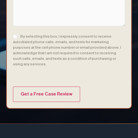
Consent
(Required)
By selecting this box, I expressly consent to receive
autodialed phone calls, emails, and texts for marketing
purposes at the cell phone number or email provided above. I
acknowledge that I am not required to consent to receiving
such calls, emails, and texts as a condition of purchasing or
using any services.
(Required)