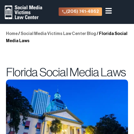
(206) 741-4862
Home
/
Social Media Victims Law Center Blog
/
Florida Social
Media Laws
Florida Social Media Laws