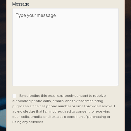
Message
Consent
(Required)
By selecting this box, I expressly consent to receive
autodialed phone calls, emails, and texts for marketing
purposes at the cell phone number or email provided above. I
acknowledge that I am not required to consent to receiving
such calls, emails, and texts as a condition of purchasing or
using any services.
(Required)