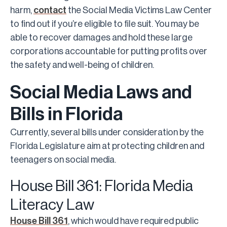
harm,
contact
the Social Media Victims Law Center
to find out if you’re eligible to file suit. You may be
able to recover damages and hold these large
corporations accountable for putting profits over
the safety and well-being of children.
Social Media Laws and
Bills in Florida
Currently, several bills under consideration by the
Florida Legislature aim at protecting children and
teenagers on social media.
House Bill 361: Florida Media
Literacy Law
House Bill 361
, which would have required public