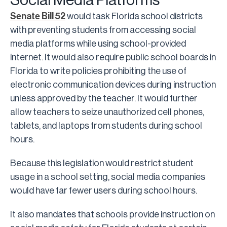
Social Media Platforms
Senate Bill 52
would task Florida school districts
with preventing students from accessing social
media platforms while using school-provided
internet. It would also require public school boards in
Florida to write policies prohibiting the use of
electronic communication devices during instruction
unless approved by the teacher. It would further
allow teachers to seize unauthorized cell phones,
tablets, and laptops from students during school
hours.
Because this legislation would restrict student
usage in a school setting, social media companies
would have far fewer users during school hours.
It also mandates that schools provide instruction on