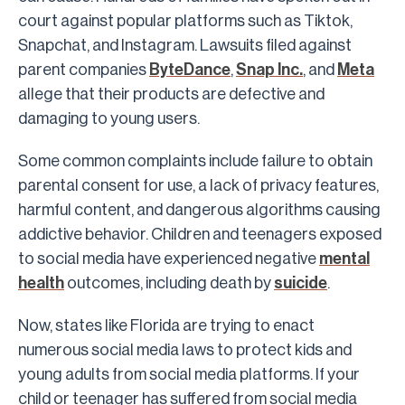
court against popular platforms such as Tiktok,
Snapchat, and Instagram. Lawsuits filed against
parent companies
ByteDance
,
Snap Inc.
, and
Meta
allege that their products are defective and
damaging to young users.
Some common complaints include failure to obtain
parental consent for use, a lack of privacy features,
harmful content, and dangerous algorithms causing
addictive behavior. Children and teenagers exposed
to social media have experienced negative
mental
health
outcomes, including death by
suicide
.
Now, states like Florida are trying to enact
numerous social media laws to protect kids and
young adults from social media platforms. If your
child or teenager has suffered from social media