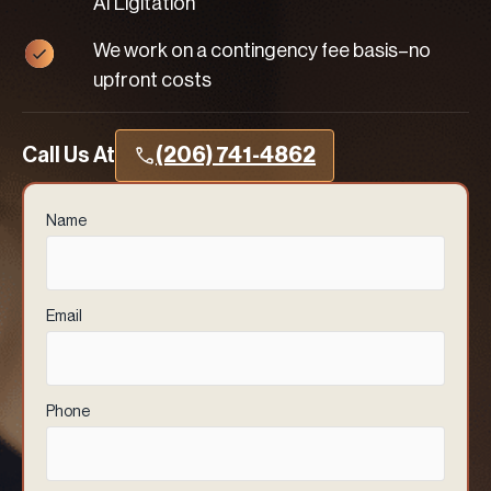
AI Ligitation
We work on a contingency fee basis–no
upfront costs
Call Us At
(206) 741-4862
Name
(Required)
Email
(Required)
Phone
(Required)