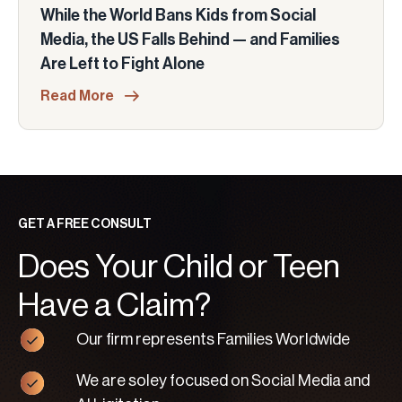
While the World Bans Kids from Social
Media, the US Falls Behind — and Families
Are Left to Fight Alone
Read More
GET A FREE CONSULT
Does Your Child or Teen
Have a Claim?
Our firm represents Families Worldwide
We are soley focused on Social Media and