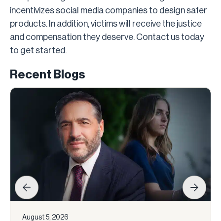
incentivizes social media companies to design safer
products. In addition, victims will receive the justice
and compensation they deserve. Contact us today
to get started.
Recent Blogs
August 5, 2026