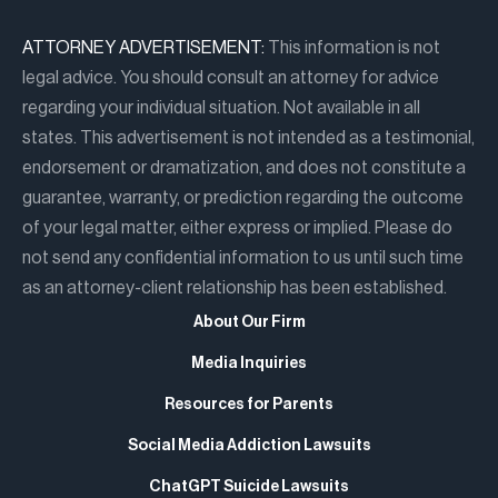
ATTORNEY ADVERTISEMENT:
This information is not
legal advice. You should consult an attorney for advice
regarding your individual situation. Not available in all
states. This advertisement is not intended as a testimonial,
endorsement or dramatization, and does not constitute a
guarantee, warranty, or prediction regarding the outcome
of your legal matter, either express or implied. Please do
not send any confidential information to us until such time
as an attorney-client relationship has been established.
About Our Firm
Media Inquiries
Resources for Parents
Social Media Addiction Lawsuits
ChatGPT Suicide Lawsuits