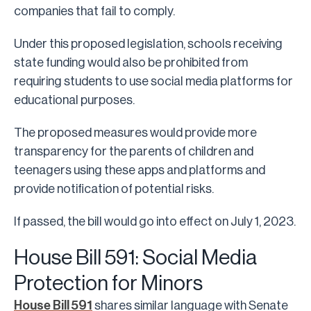
companies that fail to comply.
Under this proposed legislation, schools receiving
state funding would also be prohibited from
requiring students to use social media platforms for
educational purposes.
The proposed measures would provide more
transparency for the parents of children and
teenagers using these apps and platforms and
provide notification of potential risks.
If passed, the bill would go into effect on July 1, 2023.
House Bill 591: Social Media
Protection for Minors
House Bill 591
shares similar language with Senate