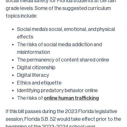
social media safety for Florida students at certain
grade levels. Some of the suggested curriculum
topics include:
Social media’s social, emotional, and physical
effects
The risks of social media addiction and
misinformation
The permanency of content shared online
Digital citizenship
Digital literacy
Ethics and etiquette
Identifying predatory behavior online
The risks of
online human trafficking
If this bill passes during the 2023 Florida legislative
session, Florida S.B. 52 would take effect prior to the
beginning of the 2023-2024 school year.