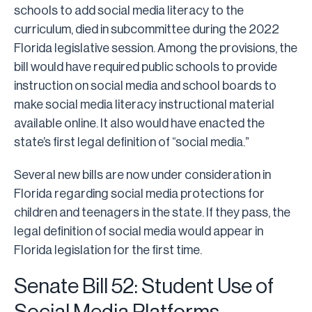
schools to add social media literacy to the
curriculum, died in subcommittee during the 2022
Florida legislative session. Among the provisions, the
bill would have required public schools to provide
instruction on social media and school boards to
make social media literacy instructional material
available online. It also would have enacted the
state’s first legal definition of “social media.”
Several new bills are now under consideration in
Florida regarding social media protections for
children and teenagers in the state. If they pass, the
legal definition of social media would appear in
Florida legislation for the first time.
Senate Bill 52: Student Use of