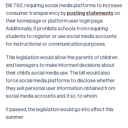
Bill 792, requiring social media platforms to increase
consumer transparency by
posting statements
on
their homepage or platform user login page.
Additionally, it prohibits schools from requiring
students to register or use social media accounts
for instructional or communication purposes.
This legislation would allow the parents of children
and teenagers to make informed decisions about
their child’s social media use. The bill would also
force social media platforms to disclose whether
they sell personal user information obtained from
social media accounts and, if so, to whom.
If passed, the legislation would go into effect this
summer.