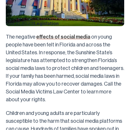
April 21, 2023
|
Legislation
The negative
effects of social media
on young
people have been felt in Florida and across the
United States. In response, the Sunshine State’s
legislature has attempted to strengthen Florida’s
social media laws to protect children and teenagers.
If your family has been harmed, social media laws in
Florida may allow you to recover damages. Call the
Social Media Victims Law Center to learn more
about your rights.
Children and young adults are particularly
susceptible to the harm that social media platforms
can cause. Hundreds of families have spoken out in