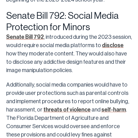
Senate Bill 792: Social Media
Protection for Minors
Senate Bill 792
, introduced during the 2023 session,
would require social media platforms to
disclose
how they moderate content. They would also have
to disclose any addictive design features and their
image manipulation policies.
Additionally, social media companies would have to
provide user protections such as parental controls
and implement procedures to report online bullying,
harassment, or
threats of violence
and
self-harm
.
The Florida Department of Agriculture and
Consumer Services would oversee and enforce
these provisions and could levy fines against