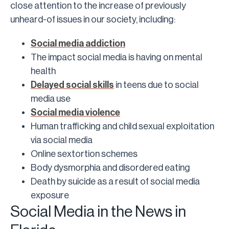
close attention to the increase of previously
unheard-of issues in our society, including:
Social media addiction
The impact social media is having on mental
health
Delayed social skills
in teens due to social
media use
Social media violence
Human trafficking and child sexual exploitation
via social media
Online sextortion schemes
Body dysmorphia and disordered eating
Death by suicide as a result of social media
exposure
Social Media in the News in