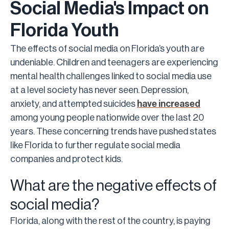
Social Media's Impact on
Florida Youth
The effects of social media on Florida’s youth are
undeniable. Children and teenagers are experiencing
mental health challenges linked to social media use
at a level society has never seen. Depression,
anxiety, and attempted suicides
have increased
among young people nationwide over the last 20
years. These concerning trends have pushed states
like Florida to further regulate social media
companies and protect kids.
What are the negative effects of
social media?
Florida, along with the rest of the country, is paying