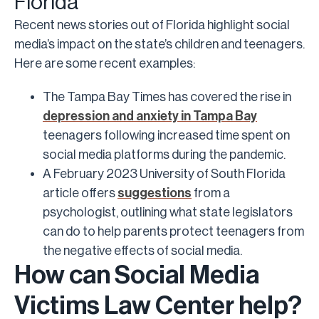
Florida
Recent news stories out of Florida highlight social
media’s impact on the state’s children and teenagers.
Here are some recent examples:
The Tampa Bay Times has covered the rise in
depression and anxiety in Tampa Bay
teenagers following increased time spent on
social media platforms during the pandemic.
A February 2023 University of South Florida
article offers
suggestions
from a
psychologist, outlining what state legislators
can do to help parents protect teenagers from
the negative effects of social media.
How can Social Media
Victims Law Center help?