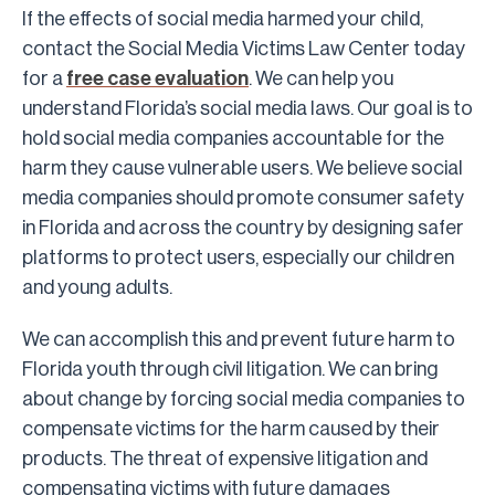
If the effects of social media harmed your child,
contact the Social Media Victims Law Center today
for a
free case evaluation
. We can help you
understand Florida’s social media laws. Our goal is to
hold social media companies accountable for the
harm they cause vulnerable users. We believe social
media companies should promote consumer safety
in Florida and across the country by designing safer
platforms to protect users, especially our children
and young adults.
We can accomplish this and prevent future harm to
Florida youth through civil litigation. We can bring
about change by forcing social media companies to
compensate victims for the harm caused by their
products. The threat of expensive litigation and
compensating victims with future damages