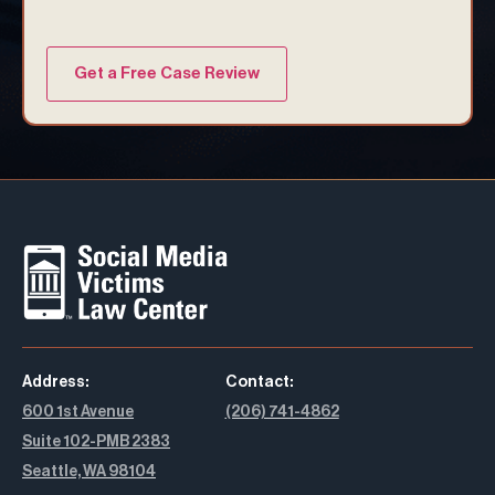
Address:
Contact:
600 1st Avenue
(206) 741-4862
Suite 102-PMB 2383
Seattle, WA 98104