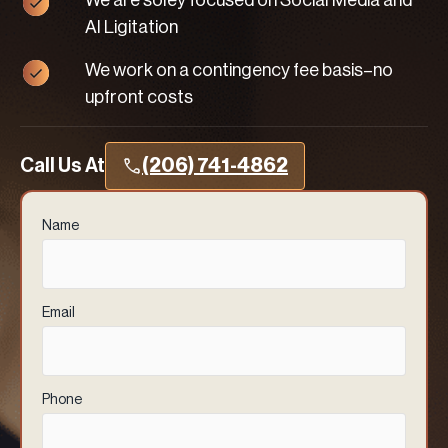
We are soley focused on Social Media and
AI Ligitation
We work on a contingency fee basis–no
upfront costs
Call Us At
(206) 741-4862
Name
(Required)
Email
(Required)
Phone
(Required)