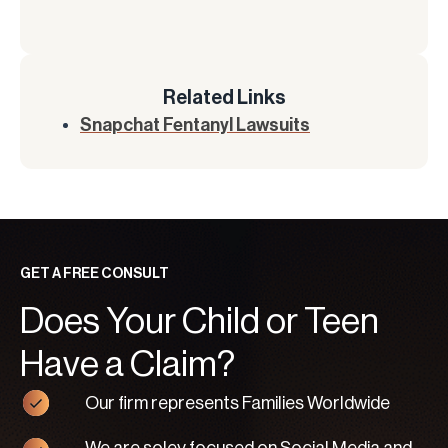
Related Links
Snapchat Fentanyl Lawsuits
GET A FREE CONSULT
Does Your Child or Teen
Have a Claim?
Our firm represents Families Worldwide