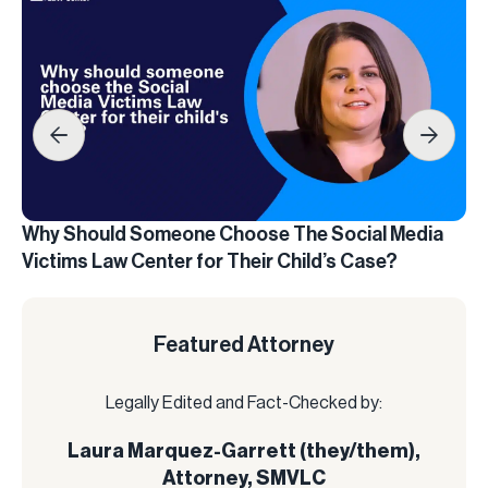
Why Should Someone Choose The Social Media
Wh
Victims Law Center for Their Child’s Case?
La
Featured Attorney
Legally Edited and Fact-Checked by:
Laura Marquez-Garrett (they/them),
Attorney, SMVLC