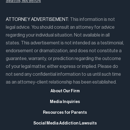
Seattle, WA 98104
ATTORNEY ADVERTISEMENT:
This information is not
legal advice. You should consult an attorney for advice
regarding your individual situation. Not available in all
states. This advertisement is not intended as a testimonial,
endorsement or dramatization, and does not constitute a
guarantee, warranty, or prediction regarding the outcome
of your legal matter, either express or implied. Please do
not send any confidential information to us until such time
as an attorney-client relationship has been established.
About Our Firm
Media Inquiries
Resources for Parents
Social Media Addiction Lawsuits