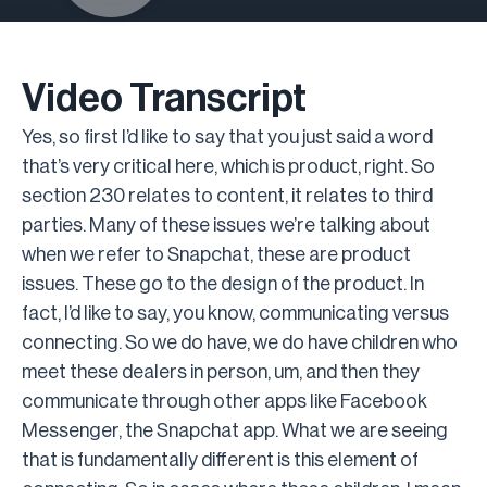
Video Transcript
Yes, so first I’d like to say that you just said a word
that’s very critical here, which is product, right. So
section 230 relates to content, it relates to third
parties. Many of these issues we’re talking about
when we refer to Snapchat, these are product
issues. These go to the design of the product. In
fact, I’d like to say, you know, communicating versus
connecting. So we do have, we do have children who
meet these dealers in person, um, and then they
communicate through other apps like Facebook
Messenger, the Snapchat app. What we are seeing
that is fundamentally different is this element of