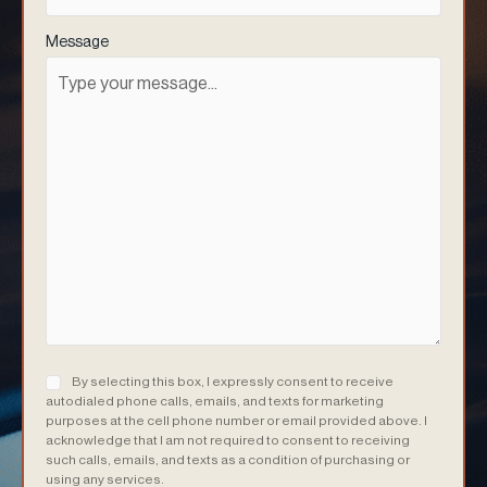
Message
Consent
(Required)
By selecting this box, I expressly consent to receive
autodialed phone calls, emails, and texts for marketing
purposes at the cell phone number or email provided above. I
acknowledge that I am not required to consent to receiving
such calls, emails, and texts as a condition of purchasing or
using any services.
(Required)