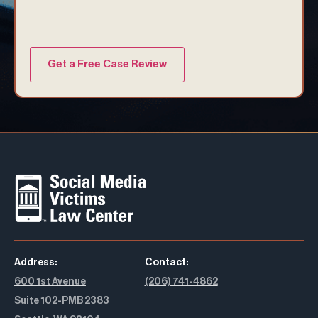
Address:
Contact:
600 1st Avenue
(206) 741-4862
Suite 102-PMB 2383