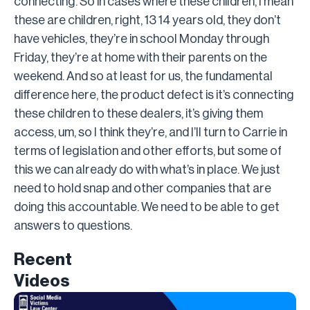
connecting. So in cases where these children, I mean
these are children, right, 13 14 years old, they don’t
have vehicles, they’re in school Monday through
Friday, they’re at home with their parents on the
weekend. And so at least for us, the fundamental
difference here, the product defect is it’s connecting
these children to these dealers, it’s giving them
access, um, so I think they’re, and I’ll turn to Carrie in
terms of legislation and other efforts, but some of
this we can already do with what’s in place. We just
need to hold snap and other companies that are
doing this accountable. We need to be able to get
answers to questions.
Recent
Videos