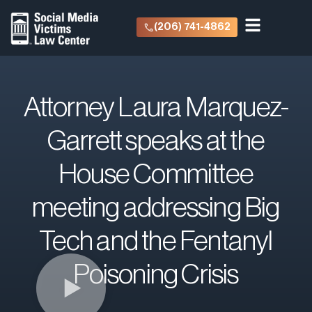
(206) 741-4862
Attorney Laura Marquez-
Garrett speaks at the
House Committee
meeting addressing Big
Tech and the Fentanyl
Poisoning Crisis​