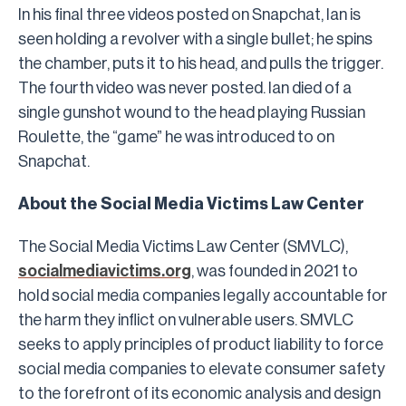
In his final three videos posted on Snapchat, Ian is
seen holding a revolver with a single bullet; he spins
the chamber, puts it to his head, and pulls the trigger.
The fourth video was never posted. Ian died of a
single gunshot wound to the head playing Russian
Roulette, the “game” he was introduced to on
Snapchat.
About the Social Media Victims Law Center
The Social Media Victims Law Center (SMVLC),
socialmediavictims.org
, was founded in 2021 to
hold social media companies legally accountable for
the harm they inflict on vulnerable users. SMVLC
seeks to apply principles of product liability to force
social media companies to elevate consumer safety
to the forefront of its economic analysis and design