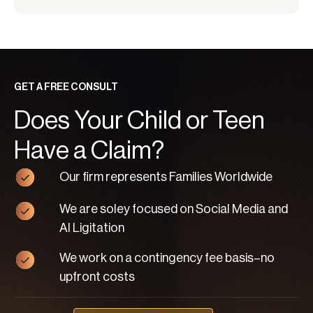
GET A FREE CONSULT
Does Your Child or Teen
Have a Claim?
Our firm represents Families Worldwide
We are soley focused on Social Media and
AI Ligitation
We work on a contingency fee basis–no
upfront costs