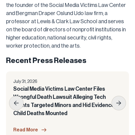
the founder of the Social Media Victims Law Center
and Bergman Draper Oslund Udo law firm; a
professor at Lewis & Clark Law School and serves
on the board of directors of nonprofit institutions in
higher education, national security, civil rights,
worker protection, and the arts.
Recent Press Releases
July 31, 2026
Social Media Victims Law Center Files
Wrongful Death Lawsuit Alleging Tech
Giants Targeted Minors and Hid Evidence as
Child Deaths Mounted
Read More