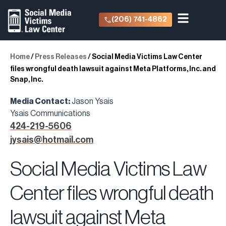
(206) 741-4862
Home
/
Press Releases
/
Social Media Victims Law Center
files wrongful death lawsuit against Meta Platforms, Inc. and
Snap, Inc.
Media Contact:
Jason Ysais
Ysais Communications
424-219-5606
jysais@hotmail.com
Social Media Victims Law
Center files wrongful death
lawsuit against Meta