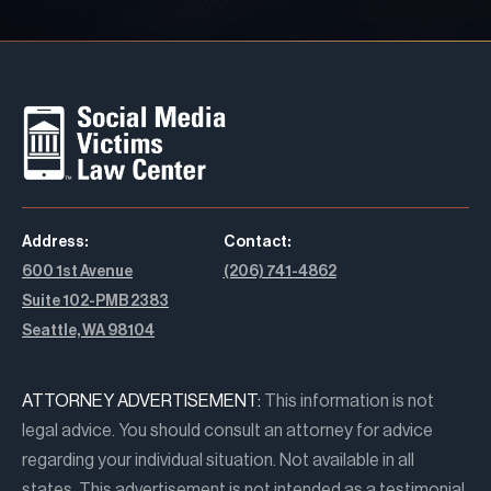
Address:
Contact:
600 1st Avenue
(206) 741-4862
Suite 102-PMB 2383
Seattle, WA 98104
ATTORNEY ADVERTISEMENT:
This information is not
legal advice. You should consult an attorney for advice
regarding your individual situation. Not available in all
states. This advertisement is not intended as a testimonial,