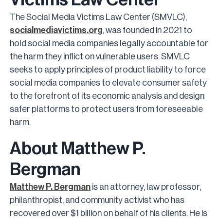
The Social Media Victims Law Center (SMVLC),
socialmediavictims.org
, was founded in 2021 to
hold social media companies legally accountable for
the harm they inflict on vulnerable users. SMVLC
seeks to apply principles of product liability to force
social media companies to elevate consumer safety
to the forefront of its economic analysis and design
safer platforms to protect users from foreseeable
harm.
About Matthew P.
Bergman
Matthew P. Bergman
is an attorney, law professor,
philanthropist, and community activist who has
recovered over $1 billion on behalf of his clients. He is