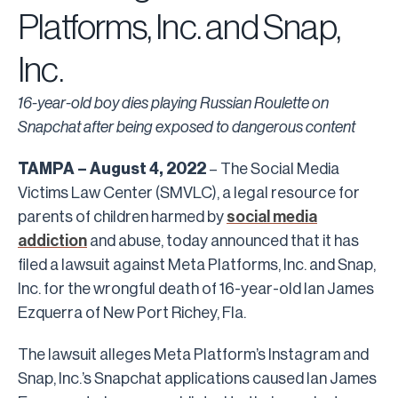
Platforms, Inc. and Snap,
Inc.
16-year-old boy dies playing Russian Roulette on
Snapchat after being exposed to dangerous content
TAMPA – August 4, 2022
– The Social Media
Victims Law Center (SMVLC), a legal resource for
parents of children harmed by
social media
addiction
and abuse, today announced that it has
filed a lawsuit against Meta Platforms, Inc. and Snap,
Inc. for the wrongful death of 16-year-old Ian James
Ezquerra of New Port Richey, Fla.
The lawsuit alleges Meta Platform’s Instagram and
Snap, Inc.’s Snapchat applications caused Ian James