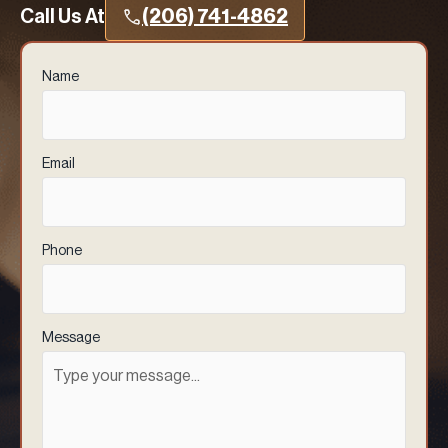
Call Us At
(206) 741-4862
Name
(Required)
Email
(Required)
Phone
(Required)
Message