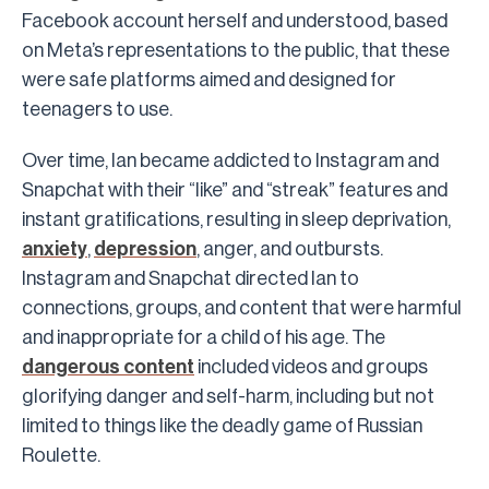
Facebook account herself and understood, based
on Meta’s representations to the public, that these
were safe platforms aimed and designed for
teenagers to use.
Over time, Ian became addicted to Instagram and
Snapchat with their “like” and “streak” features and
instant gratifications, resulting in sleep deprivation,
anxiety
,
depression
, anger, and outbursts.
Instagram and Snapchat directed Ian to
connections, groups, and content that were harmful
and inappropriate for a child of his age. The
dangerous content
included videos and groups
glorifying danger and self-harm, including but not
limited to things like the deadly game of Russian
Roulette.