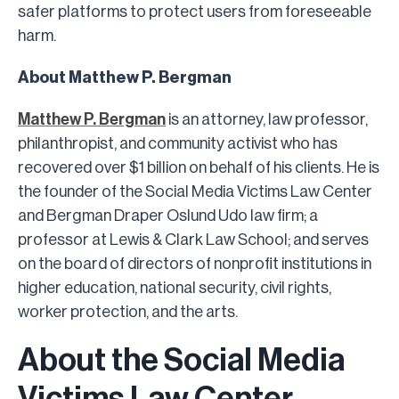
safer platforms to protect users from foreseeable
harm.
About Matthew P. Bergman
Matthew P. Bergman
is an attorney, law professor,
philanthropist, and community activist who has
recovered over $1 billion on behalf of his clients. He is
the founder of the Social Media Victims Law Center
and Bergman Draper Oslund Udo law firm; a
professor at Lewis & Clark Law School; and serves
on the board of directors of nonprofit institutions in
higher education, national security, civil rights,
worker protection, and the arts.
About the Social Media
Victims Law Center