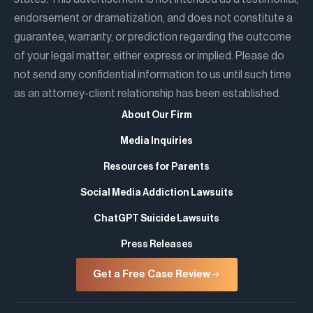
endorsement or dramatization, and does not constitute a
guarantee, warranty, or prediction regarding the outcome
of your legal matter, either express or implied. Please do
not send any confidential information to us until such time
as an attorney-client relationship has been established.
About Our Firm
Media Inquiries
Resources for Parents
Social Media Addiction Lawsuits
ChatGPT Suicide Lawsuits
Press Releases
Get a Free Case Review