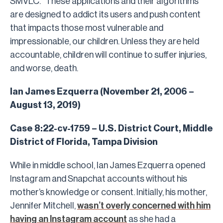
SMVLC. “These applications and their algorithms
are designed to addict its users and push content
that impacts those most vulnerable and
impressionable, our children. Unless they are held
accountable, children will continue to suffer injuries,
and worse, death.
Ian James Ezquerra (November 21, 2006 –
August 13, 2019)
Case 8:22-cv-1759 – U.S. District Court, Middle
District of Florida, Tampa Division
While in middle school, Ian James Ezquerra opened
Instagram and Snapchat accounts without his
mother’s knowledge or consent. Initially, his mother,
Jennifer Mitchell,
wasn’t overly concerned with him
having an Instagram account
as she had a