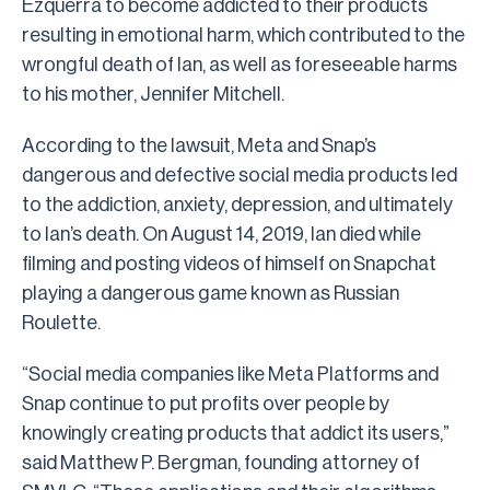
Ezquerra to become addicted to their products
resulting in emotional harm, which contributed to the
wrongful death of Ian, as well as foreseeable harms
to his mother, Jennifer Mitchell.
According to the lawsuit, Meta and Snap’s
dangerous and defective social media products led
to the addiction, anxiety, depression, and ultimately
to Ian’s death. On August 14, 2019, Ian died while
filming and posting videos of himself on Snapchat
playing a dangerous game known as Russian
Roulette.
“Social media companies like Meta Platforms and
Snap continue to put profits over people by
knowingly creating products that addict its users,”
said Matthew P. Bergman, founding attorney of