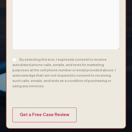
Consent
(Required)
By selecting this box, I expressly consent to receive
autodialed phone calls, emails, and texts for marketing
purposes at the cell phone number or email provided above. I
acknowledge that I am not required to consent to receiving
such calls, emails, and texts as a condition of purchasing or
using any services.
(Required)