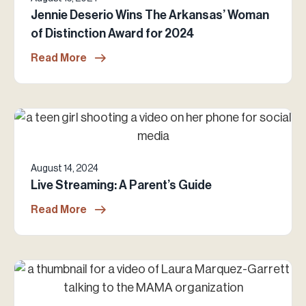
Jennie Deserio Wins The Arkansas’ Woman
of Distinction Award for 2024
Read More
August 14, 2024
Live Streaming: A Parent’s Guide
Read More