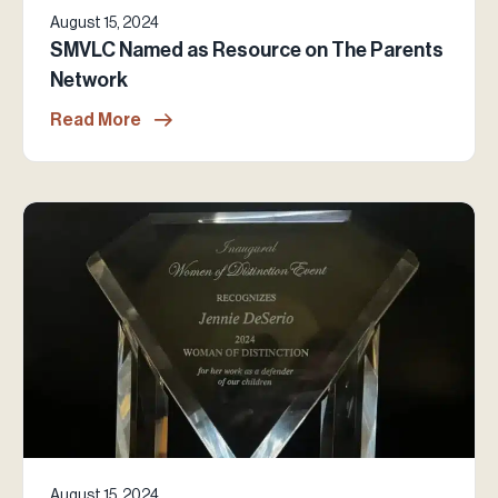
August 15, 2024
SMVLC Named as Resource on The Parents
Network
Read More
August 15, 2024