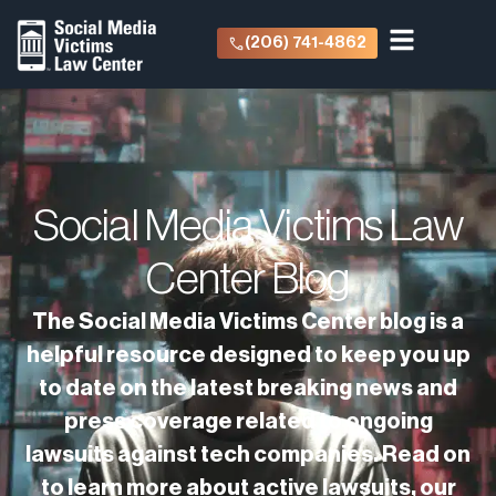
(206) 741-4862
Social Media Victims Law
Center Blog
The Social Media Victims Center blog is a
helpful resource designed to keep you up
to date on the latest breaking news and
press coverage related to ongoing
lawsuits against tech companies. Read on
to learn more about active lawsuits, our