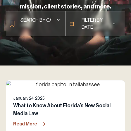
mission, client stories, and more.
FILTER BY
DATE
January 24, 2025
What to Know About Florida’s New Social
Media Law
Read More