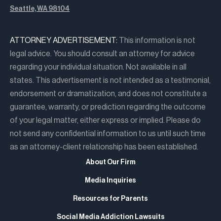
Seattle, WA 98104
ATTORNEY ADVERTISEMENT:
This information is not
legal advice. You should consult an attorney for advice
regarding your individual situation. Not available in all
states. This advertisement is not intended as a testimonial,
endorsement or dramatization, and does not constitute a
guarantee, warranty, or prediction regarding the outcome
of your legal matter, either express or implied. Please do
not send any confidential information to us until such time
as an attorney-client relationship has been established.
About Our Firm
Media Inquiries
Resources for Parents
Social Media Addiction Lawsuits