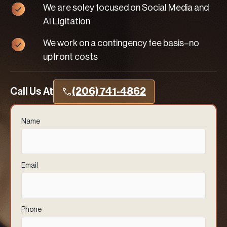
We are soley focused on Social Media and
AI Ligitation
We work on a contingency fee basis–no
upfront costs
Call Us At
(206) 741-4862
Name
(Required)
Email
(Required)
Phone
(Required)