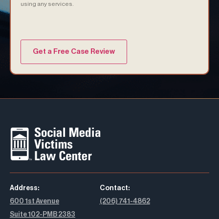
using any services.
(Required)
Address:
Contact:
600 1st Avenue
(206) 741-4862
Suite 102-PMB 2383