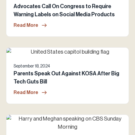
Advocates Call On Congress to Require
Warning Labels on Social Media Products
Read More
September 18, 2024
Parents Speak Out Against KOSA After Big
Tech Guts Bill
Read More