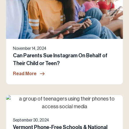
November 14, 2024
Can Parents Sue Instagram On Behalf of
Their Child or Teen?
Read More
September 30, 2024
Vermont Phone-Free Schools & National