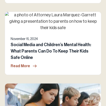
November 15, 2024
Social Media and Children’s Mental Health:
What Parents Can Do To Keep Their Kids
Safe Online
Read More