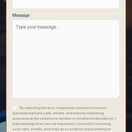
Message
Consent
(Required)
By selecting this box, I expressly consent to receive
autodialed phone calls, emails, and texts for marketing
purposes at the cell phone number or email provided above. I
acknowledge that I am not required to consent to receiving
such calls, emails, and texts as a condition of purchasing or