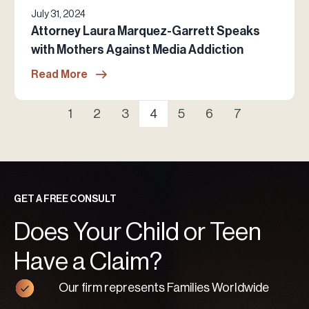
July 31, 2024
Attorney Laura Marquez-Garrett Speaks
with Mothers Against Media Addiction
Read More
1
2
3
4
5
6
7
GET A FREE CONSULT
Does Your Child or Teen
Have a Claim?
Our firm represents Families Worldwide