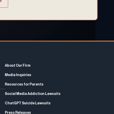
About Our Firm
Media Inquiries
Resources for Parents
Social Media Addiction Lawsuits
ChatGPT Suicide Lawsuits
Press Releases