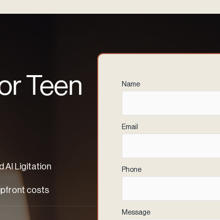
 or Teen
Name
(Required)
Email
(Required)
 AI Ligitation
Phone
(Required)
upfront costs
Message