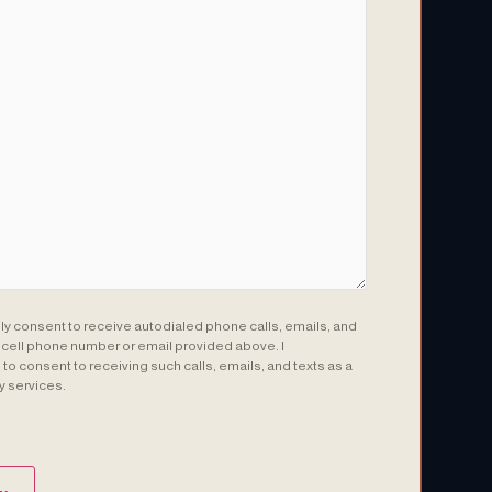
sly consent to receive autodialed phone calls, emails, and
e cell phone number or email provided above. I
to consent to receiving such calls, emails, and texts as a
y services.
(Required)