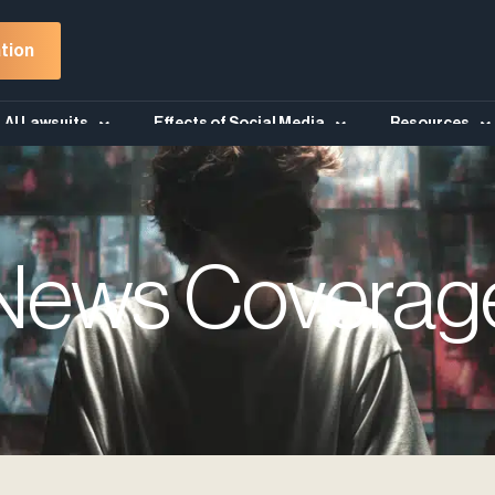
tion
AI Lawsuits
Effects of Social Media
Resources
News Coverag