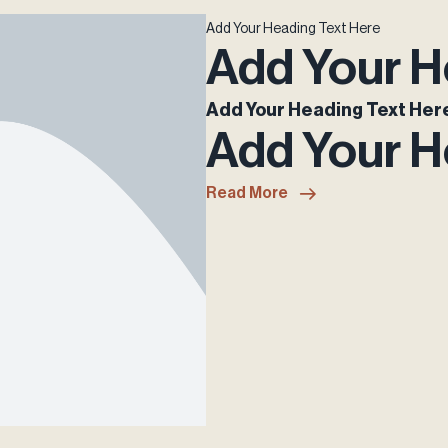
Add Your Heading Text Here
Add Your H
Add Your Heading Text Her
Add Your H
Read More