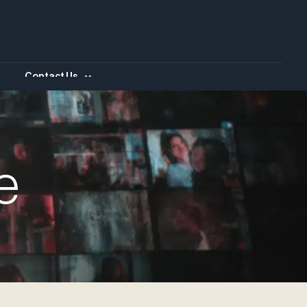
Contact Us
e