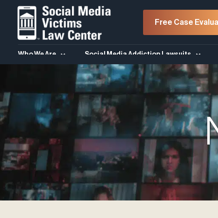
Free Case Evalua
Who We Are
Social Media Addiction Lawsuits