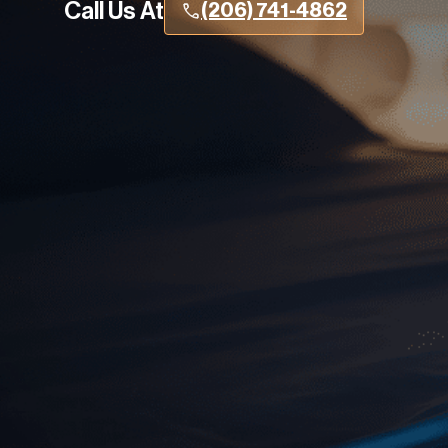
Call Us At
(206) 741-4862