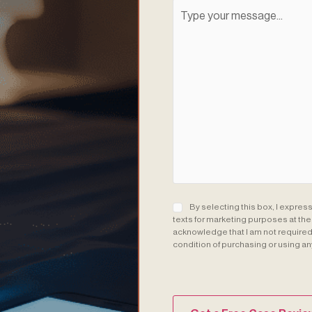
Consent
(Required)
By selecting this box, I expres
texts for marketing purposes at th
acknowledge that I am not required 
condition of purchasing or using an