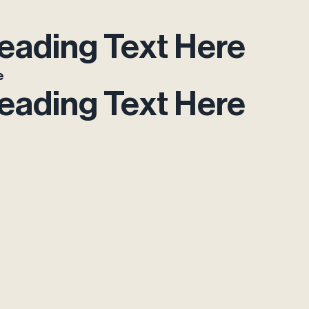
eading Text Here
e
eading Text Here