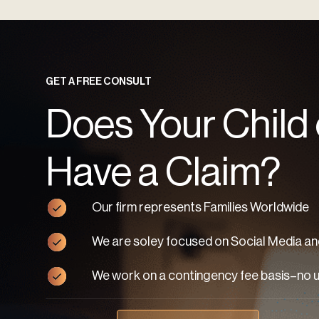
GET A FREE CONSULT
Does Your Child
Have a Claim?
Our firm represents Families Worldwide
We are soley focused on Social Media and
We work on a contingency fee basis–no 