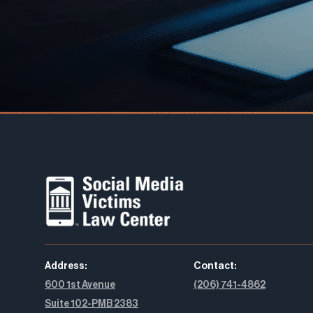
Address:
Contact:
600 1st Avenue
(206) 741-4862
Suite 102-PMB 2383