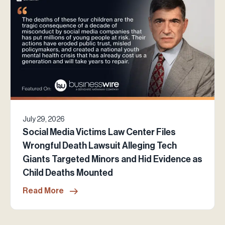
July 29, 2026
Social Media Victims Law Center Files
Wrongful Death Lawsuit Alleging Tech
Giants Targeted Minors and Hid Evidence as
Child Deaths Mounted
Read More