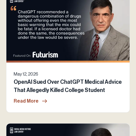
May 12, 2026
OpenAI Sued Over ChatGPT Medical Advice
That Allegedly Killed College Student
Read More