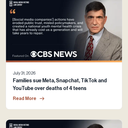
July 31, 2026
Families sue Meta, Snapchat, TikTok and
YouTube over deaths of 4 teens
Read More