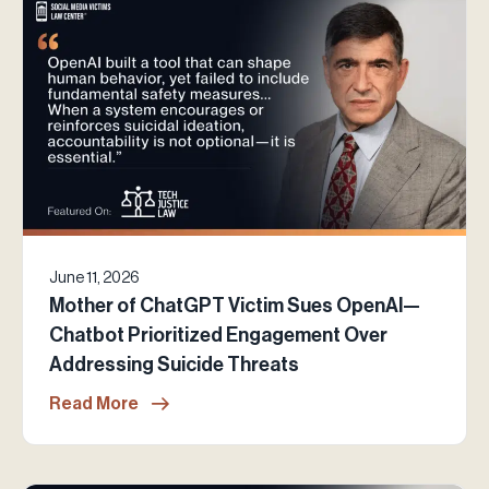
June 11, 2026
Mother of ChatGPT Victim Sues OpenAI—
Chatbot Prioritized Engagement Over
Addressing Suicide Threats
Read More