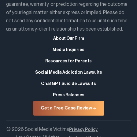
guarantee, warranty, or prediction regarding the outcome
of your legal matter, either express or implied. Please do
not send any confidential information to us until such time
as an attorney-client relationship has been established.
About Our Firm
Media Inquiries
Resources for Parents
Social Media Addiction Lawsuits
ChatGPT Suicide Lawsuits
Press Releases
Get a Free Case Review
© 2026 Social Media Victims
Privacy Policy