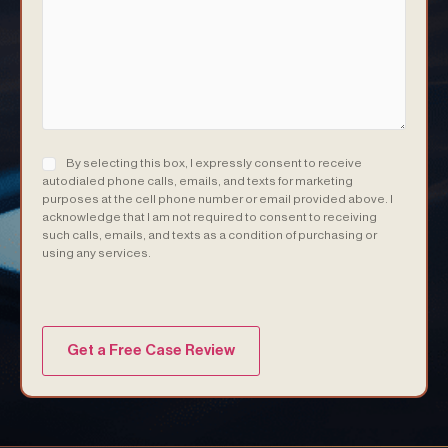
Consent
(Required)
By selecting this box, I expressly consent to receive
autodialed phone calls, emails, and texts for marketing
purposes at the cell phone number or email provided above. I
acknowledge that I am not required to consent to receiving
such calls, emails, and texts as a condition of purchasing or
using any services.
(Required)