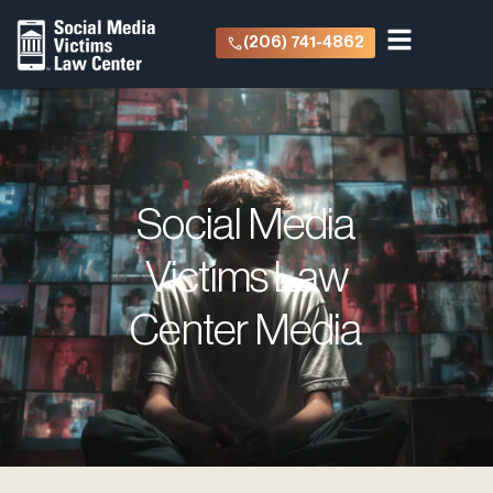
(206) 741-4862
Social Media
Victims Law
Center Media