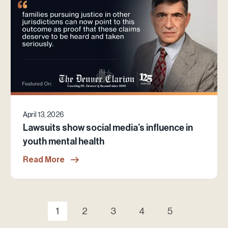
April 13, 2026
Lawsuits show social media’s influence in
youth mental health
Read More
1
2
3
4
5