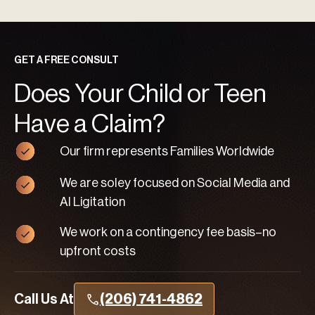
GET A FREE CONSULT
Does Your Child or Teen
Have a Claim?
Our firm represents Families Worldwide
We are soley focused on Social Media and
AI Ligitation
We work on a contingency fee basis–no
upfront costs
Call Us At
(206) 741-4862