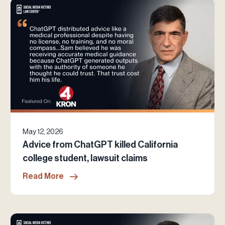
May 12, 2026
Advice from ChatGPT killed California
college student, lawsuit claims
Read More