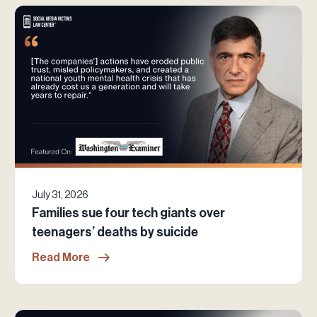
July 31, 2026
Families sue four tech giants over
teenagers’ deaths by suicide
Read More