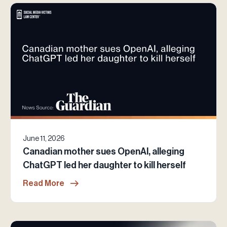
June 11, 2026
Canadian mother sues OpenAI, alleging
ChatGPT led her daughter to kill herself
Read More