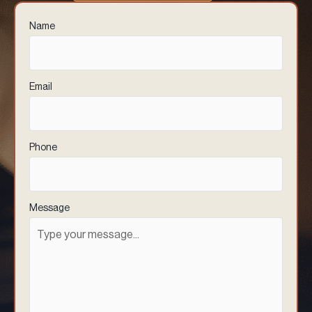
Name
(Required)
Email
(Required)
Phone
(Required)
Message