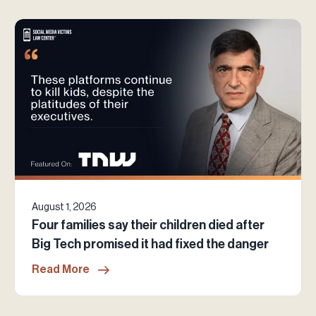
August 1, 2026
Four families say their children died after
Big Tech promised it had fixed the danger
Read More