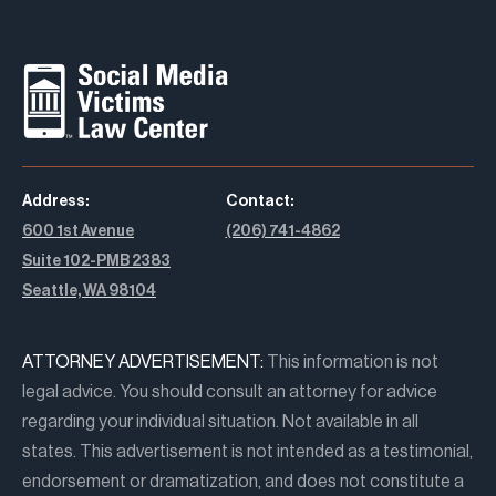
Address:
Contact:
600 1st Avenue
(206) 741-4862
Suite 102-PMB 2383
Seattle, WA 98104
ATTORNEY ADVERTISEMENT:
This information is not
legal advice. You should consult an attorney for advice
regarding your individual situation. Not available in all
states. This advertisement is not intended as a testimonial,
endorsement or dramatization, and does not constitute a