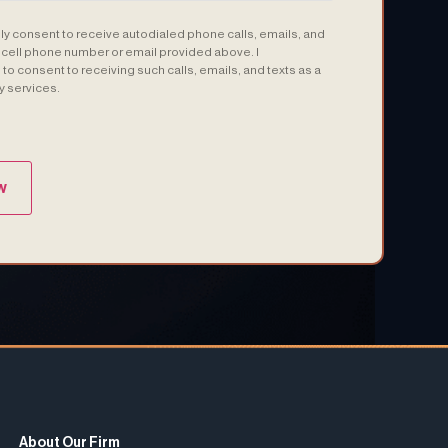
sly consent to receive autodialed phone calls, emails, and
e cell phone number or email provided above. I
to consent to receiving such calls, emails, and texts as a
y services.
(Required)
About Our Firm