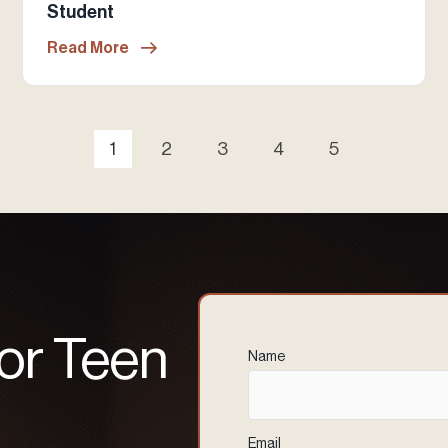
Student
Read More
1
2
3
4
5
 or Teen
Name
(Required)
Email
(Required)