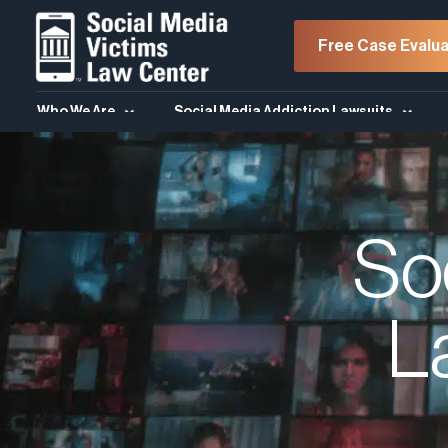
Free Case Evalua
Who We Are
Social Media Addiction Lawsuits
So
L