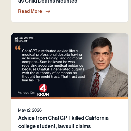
as Child Deaths Mounted
Read More
May 12, 2026
Advice from ChatGPT killed California
college student, lawsuit claims