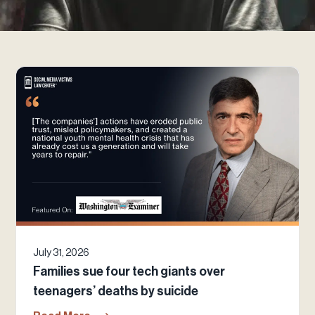
July 31, 2026
Families sue four tech giants over
teenagers’ deaths by suicide