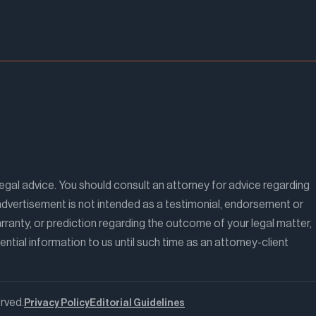
legal advice. You should consult an attorney for advice regarding
is advertisement is not intended as a testimonial, endorsement or
ranty, or prediction regarding the outcome of your legal matter,
ntial information to us until such time as an attorney-client
rved.
Privacy Policy
Editorial Guidelines