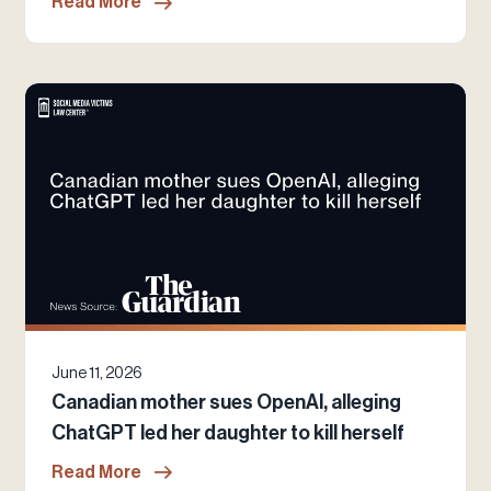
Read More
June 11, 2026
Canadian mother sues OpenAI, alleging
ChatGPT led her daughter to kill herself
Read More