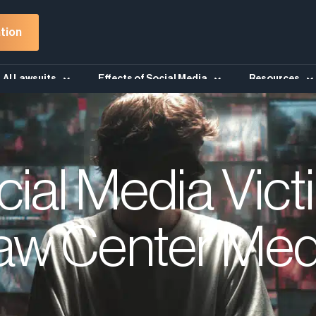
tion
AI Lawsuits
Effects of Social Media
Resources
cial Media Vict
aw Center Med