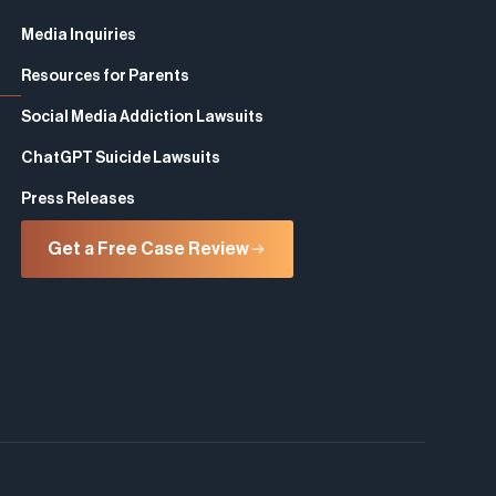
Media Inquiries
Resources for Parents
Social Media Addiction Lawsuits
ChatGPT Suicide Lawsuits
Press Releases
Get a Free Case Review