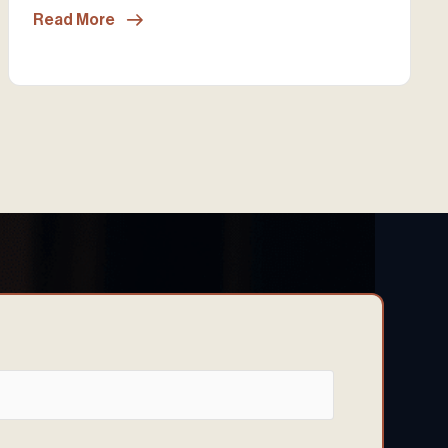
Read More