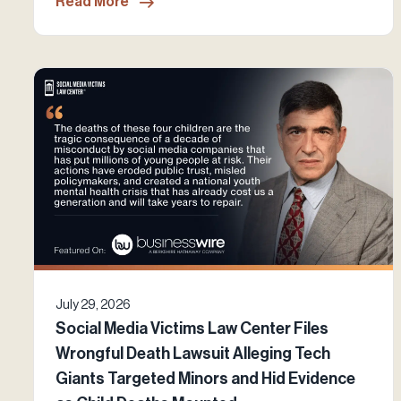
Read More
July 29, 2026
Social Media Victims Law Center Files
Wrongful Death Lawsuit Alleging Tech
Giants Targeted Minors and Hid Evidence