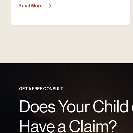
Read More
GET A FREE CONSULT
Does Your Child
Have a Claim?