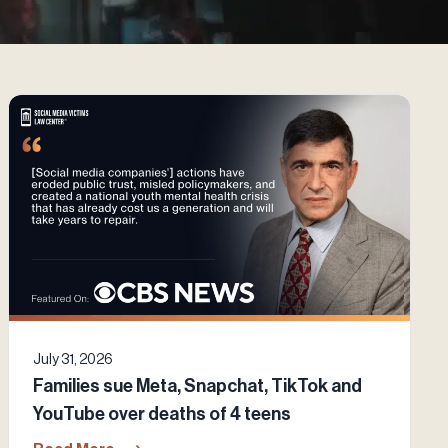
July 31, 2026
Families sue Meta, Snapchat, TikTok and
YouTube over deaths of 4 teens