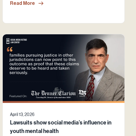
Read More
April 13, 2026
Lawsuits show social media’s influence in
youth mental health