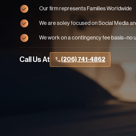
Our firm represents Families Worldwide
We are soley focused on Social Media and
We work on a contingency fee basis–no 
Call Us At
(206) 741-4862