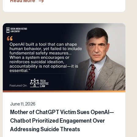
Read More
June 11, 2026
Mother of ChatGPT Victim Sues OpenAI—
Chatbot Prioritized Engagement Over
Addressing Suicide Threats