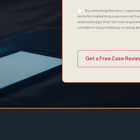
Consent
(Required)
By selecting this box, I expres
texts for marketing purposes at th
acknowledge that I am not required 
condition of purchasing or using an