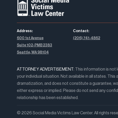
Address:
Contact:
600 1st Avenue
(206) 741-4862
Suite 102-PMB 2383
Seattle, WA 98104
ATTORNEY ADVERTISEMENT:
This information is not 
your individual situation. Not available in all states. Th
dramatization, and does not constitute a guarantee, war
either express or implied. Please do not send any confide
relationship has been established.
© 2026 Social Media Victims Law Center. All rights rese