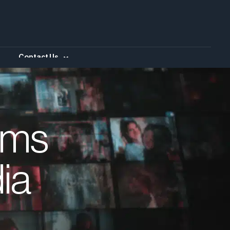
Contact Us
ims
ia