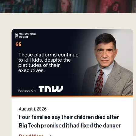
August 1, 2026
Four families say their children died after
Big Tech promised it had fixed the danger