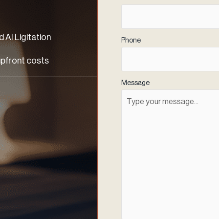
 AI Ligitation
Phone
(Required)
upfront costs
Message