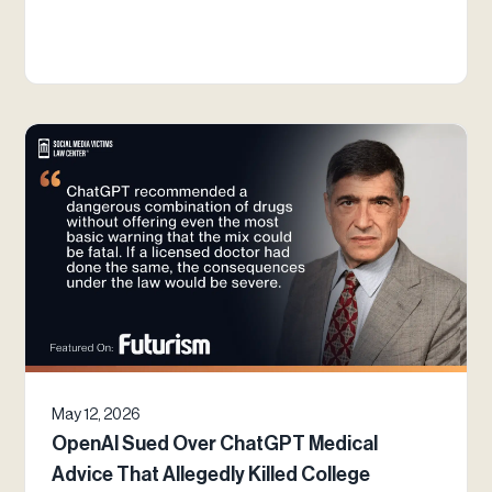
May 12, 2026
OpenAI Sued Over ChatGPT Medical
Advice That Allegedly Killed College