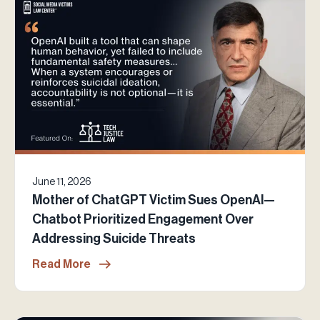
June 11, 2026
Mother of ChatGPT Victim Sues OpenAI—
Chatbot Prioritized Engagement Over
Addressing Suicide Threats
Read More