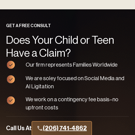
GET A FREE CONSULT
Does Your Child or Teen
Have a Claim?
Our firm represents Families Worldwide
We are soley focused on Social Media and
AI Ligitation
We work on a contingency fee basis–no
upfront costs
Call Us At
(206) 741-4862