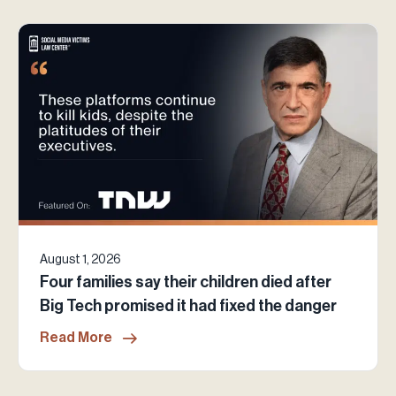
August 1, 2026
Four families say their children died after
Big Tech promised it had fixed the danger
Read More