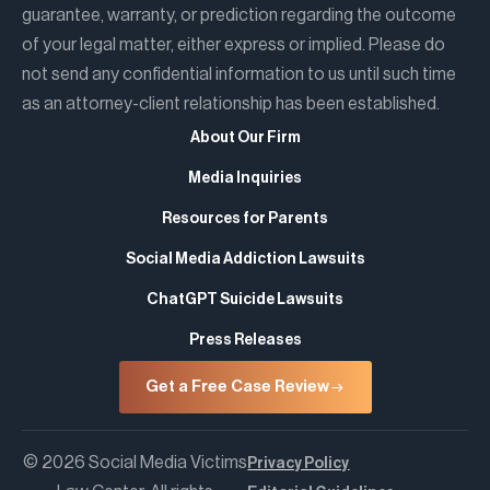
guarantee, warranty, or prediction regarding the outcome
of your legal matter, either express or implied. Please do
not send any confidential information to us until such time
as an attorney-client relationship has been established.
About Our Firm
Media Inquiries
Resources for Parents
Social Media Addiction Lawsuits
ChatGPT Suicide Lawsuits
Press Releases
Get a Free Case Review
© 2026 Social Media Victims
Privacy Policy