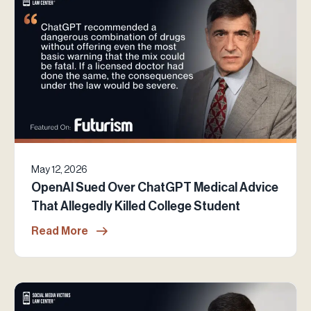
May 12, 2026
OpenAI Sued Over ChatGPT Medical Advice
That Allegedly Killed College Student
Read More