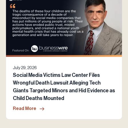
July 29, 2026
Social Media Victims Law Center Files
Wrongful Death Lawsuit Alleging Tech
Giants Targeted Minors and Hid Evidence as
Child Deaths Mounted
Read More