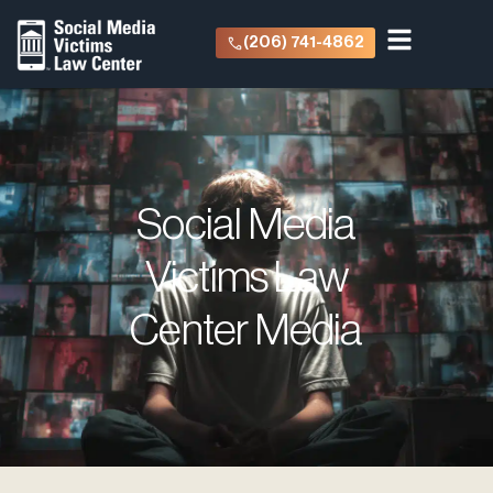
(206) 741-4862
Social Media
Victims Law
Center Media