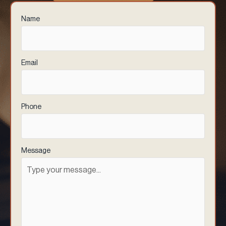
Name
(Required)
Email
(Required)
Phone
(Required)
Message