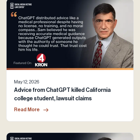
May 12, 2026
Advice from ChatGPT killed California
college student, lawsuit claims
Read More