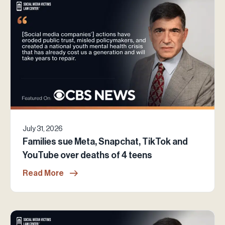
July 31, 2026
Families sue Meta, Snapchat, TikTok and
YouTube over deaths of 4 teens
Read More