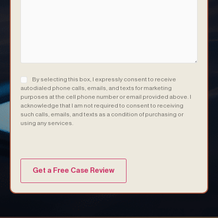
Consent
(Required)
By selecting this box, I expressly consent to receive
autodialed phone calls, emails, and texts for marketing
purposes at the cell phone number or email provided above. I
acknowledge that I am not required to consent to receiving
such calls, emails, and texts as a condition of purchasing or
using any services.
(Required)