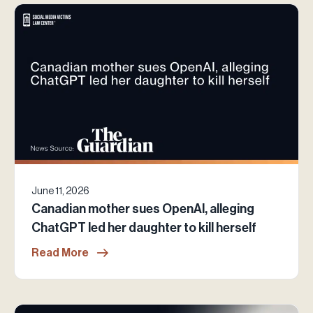
June 11, 2026
Canadian mother sues OpenAI, alleging
ChatGPT led her daughter to kill herself
Read More