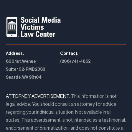
Address:
Contact:
600 1st Avenue
(206) 741-4862
Suite 102-PMB 2383
Seattle, WA 98104
ATTORNEY ADVERTISEMENT:
This information is not
legal advice. You should consult an attorney for advice
regarding your individual situation. Not available in all
states. This advertisement is not intended as a testimonial,
endorsement or dramatization, and does not constitute a