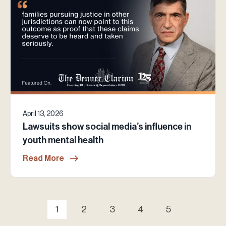
April 13, 2026
Lawsuits show social media’s influence in
youth mental health
Read More
1
2
3
4
5