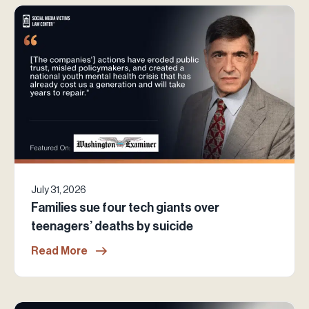
July 31, 2026
Families sue four tech giants over
teenagers’ deaths by suicide
Read More